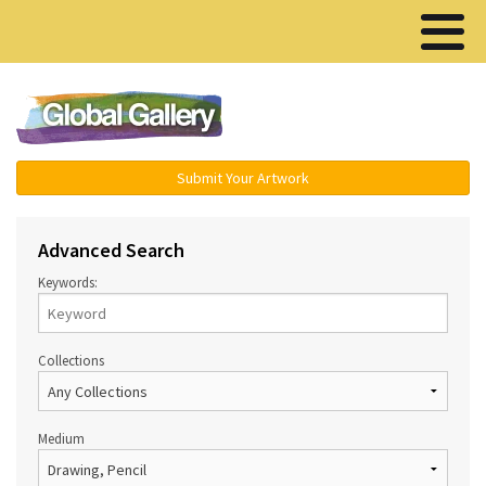
Menu ▾
Submit Your Artwork
Advanced Search
Keywords:
Collections
Medium