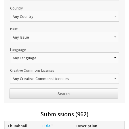
Country
Issue
Language
Creative Commons Licenses
Search
Submissions (962)
Thumbnail
Title
Description