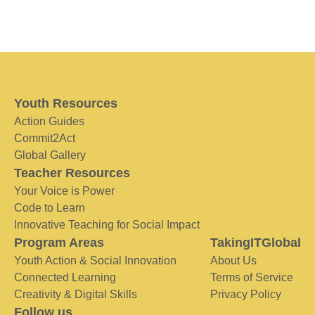
Youth Resources
Action Guides
Commit2Act
Global Gallery
Teacher Resources
Your Voice is Power
Code to Learn
Innovative Teaching for Social Impact
Program Areas
TakingITGlobal
Youth Action & Social Innovation
About Us
Connected Learning
Terms of Service
Creativity & Digital Skills
Privacy Policy
Follow us