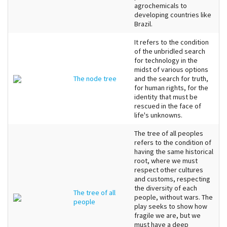
agrochemicals to
developing countries like
Brazil.
It refers to the condition
of the unbridled search
for technology in the
midst of various options
The node tree
and the search for truth,
for human rights, for the
identity that must be
rescued in the face of
life's unknowns.
The tree of all peoples
refers to the condition of
having the same historical
root, where we must
respect other cultures
and customs, respecting
the diversity of each
The tree of all
people, without wars. The
people
play seeks to show how
fragile we are, but we
must have a deep