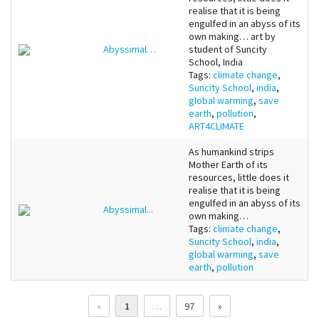
realise that it is being
engulfed in an abyss of its
own making… art by
Abyssimal…
student of Suncity
School, India
Tags:
climate change
,
Suncity School
,
india
,
global warming
,
save
earth
,
pollution
,
ART4CLIMATE
As humankind strips
Mother Earth of its
resources, little does it
realise that it is being
engulfed in an abyss of its
Abyssimal...
own making…
Tags:
climate change
,
Suncity School
,
india
,
global warming
,
save
earth
,
pollution
«
1
…
97
»