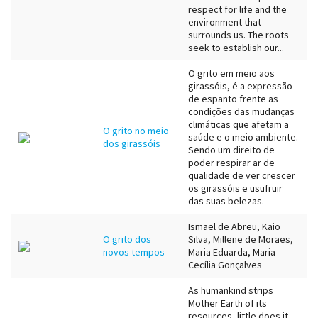
respect for life and the
environment that
surrounds us. The roots
seek to establish our...
O grito em meio aos
girassóis, é a expressão
de espanto frente as
condições das mudanças
climáticas que afetam a
O grito no meio
saúde e o meio ambiente.
dos girassóis
Sendo um direito de
poder respirar ar de
qualidade de ver crescer
os girassóis e usufruir
das suas belezas.
Ismael de Abreu, Kaio
O grito dos
Silva, Millene de Moraes,
novos tempos
Maria Eduarda, Maria
Cecília Gonçalves
As humankind strips
Mother Earth of its
resources, little does it