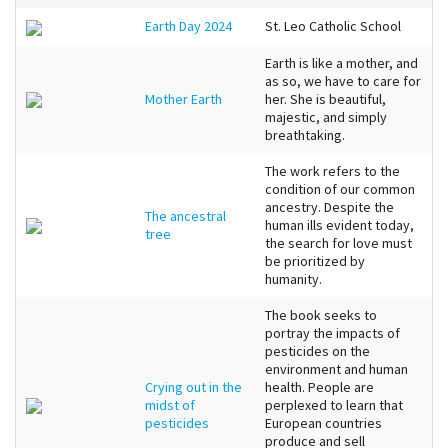
Earth Day 2024
St. Leo Catholic School
Earth is like a mother, and
as so, we have to care for
Mother Earth
her. She is beautiful,
majestic, and simply
breathtaking.
The work refers to the
condition of our common
ancestry. Despite the
The ancestral
human ills evident today,
tree
the search for love must
be prioritized by
humanity.
The book seeks to
portray the impacts of
pesticides on the
environment and human
Crying out in the
health. People are
midst of
perplexed to learn that
pesticides
European countries
produce and sell