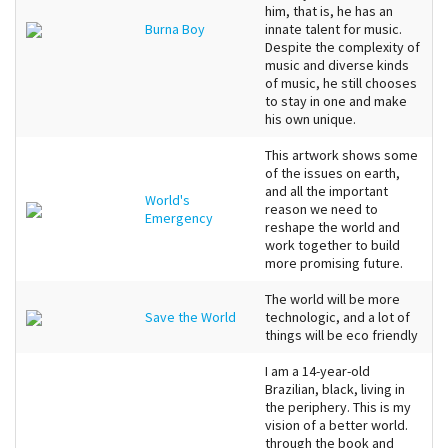
him, that is, he has an
Burna Boy
innate talent for music.
Despite the complexity of
music and diverse kinds
of music, he still chooses
to stay in one and make
his own unique.
This artwork shows some
of the issues on earth,
and all the important
World's
reason we need to
Emergency
reshape the world and
work together to build
more promising future.
The world will be more
Save the World
technologic, and a lot of
things will be eco friendly
I am a 14-year-old
Brazilian, black, living in
the periphery. This is my
vision of a better world.
through the book and