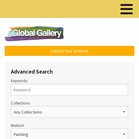
Menu ▾
Submit Your Artwork
Advanced Search
Keywords:
Collections
Medium