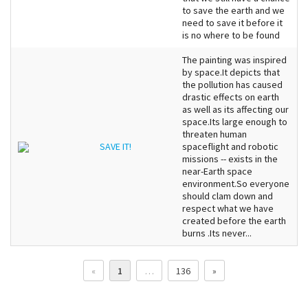
to save the earth and we
need to save it before it
is no where to be found
The painting was inspired
by space.It depicts that
the pollution has caused
drastic effects on earth
as well as its affecting our
space.Its large enough to
threaten human
SAVE IT!
spaceflight and robotic
missions -- exists in the
near-Earth space
environment.So everyone
should clam down and
respect what we have
created before the earth
burns .Its never...
«
1
…
136
»