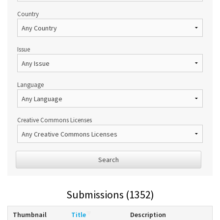
Country
Issue
Language
Creative Commons Licenses
Search
Submissions (1352)
Thumbnail
Title
Description