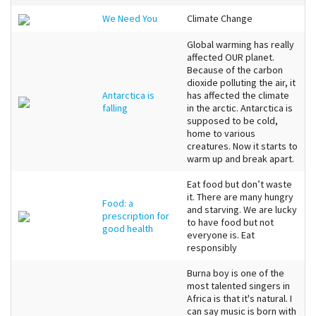
We Need You
Climate Change
Global warming has really
affected OUR planet.
Because of the carbon
dioxide polluting the air, it
Antarctica is
has affected the climate
falling
in the arctic. Antarctica is
supposed to be cold,
home to various
creatures. Now it starts to
warm up and break apart.
Eat food but don’t waste
it. There are many hungry
Food: a
and starving. We are lucky
prescription for
to have food but not
good health
everyone is. Eat
responsibly
Burna boy is one of the
most talented singers in
Africa is that it's natural. I
can say music is born with