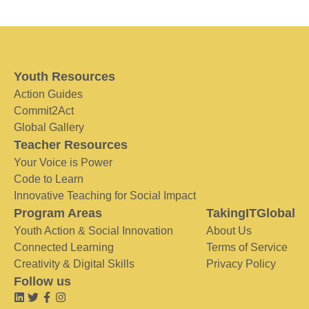
Youth Resources
Action Guides
Commit2Act
Global Gallery
Teacher Resources
Your Voice is Power
Code to Learn
Innovative Teaching for Social Impact
Program Areas
TakingITGlobal
Youth Action & Social Innovation
About Us
Connected Learning
Terms of Service
Creativity & Digital Skills
Privacy Policy
Follow us