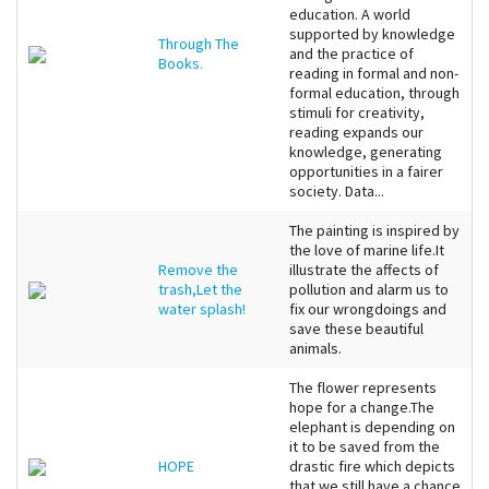
education. A world
supported by knowledge
Through The
and the practice of
Books.
reading in formal and non-
formal education, through
stimuli for creativity,
reading expands our
knowledge, generating
opportunities in a fairer
society. Data...
The painting is inspired by
the love of marine life.It
Remove the
illustrate the affects of
trash,Let the
pollution and alarm us to
water splash!
fix our wrongdoings and
save these beautiful
animals.
The flower represents
hope for a change.The
elephant is depending on
it to be saved from the
HOPE
drastic fire which depicts
that we still have a chance