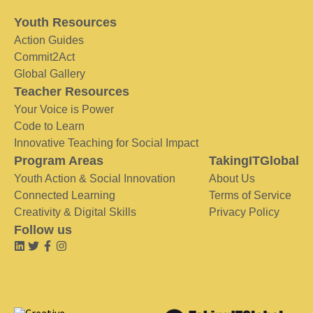
Youth Resources
Action Guides
Commit2Act
Global Gallery
Teacher Resources
Your Voice is Power
Code to Learn
Innovative Teaching for Social Impact
Program Areas
TakingITGlobal
Youth Action & Social Innovation
About Us
Connected Learning
Terms of Service
Creativity & Digital Skills
Privacy Policy
Follow us