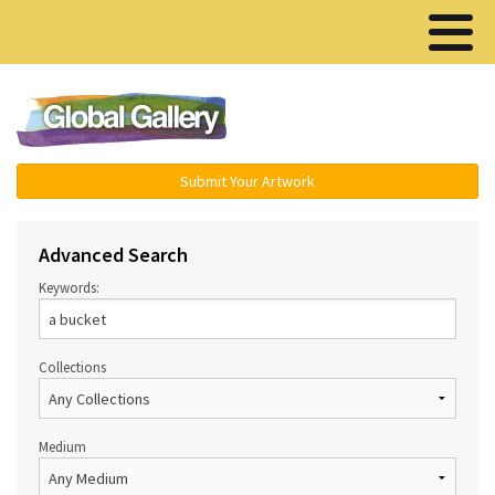
Menu ▾
Submit Your Artwork
Advanced Search
Keywords:
Collections
Medium