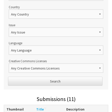
Country
Issue
Language
Creative Commons Licenses
Search
Submissions (11)
Thumbnail
Title
Description