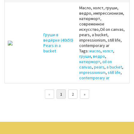
Масло, холст, груши,
ведро, импрессионизм,
натюрморт,
современное
искусство,Oil on canvas,
Груши в
pears, a bucket,
ведёрке (40x50)
impressionism, still life,
Pears in a
contemporary ar
bucket
Tags:
масло
,
холст
,
груши
,
ведро
,
натюрморт
,
oil on
canvas
,
pears
,
a bucket
,
impressionism
,
still life
,
contemporary ar
«
1
2
»