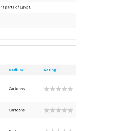
ent parts of Egypt.
Medium
Rating
Cartoons
Cartoons