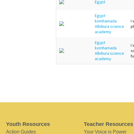
Egypt
Egypt
komhamada
I
Albihura science
p
academy
Egypt
I
komhamada
s
Albihura science
h
academy
Youth Resources
Teacher Resources
Action Guides
Your Voice is Power