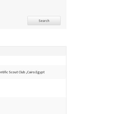
Search
tific Scout Club ,Cairo.Egypt