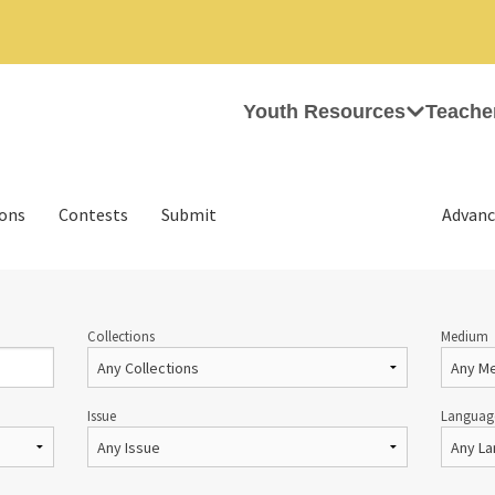
Youth Resources
Teache
ions
Contests
Submit
Advanc
Collections
Medium
Issue
Languag