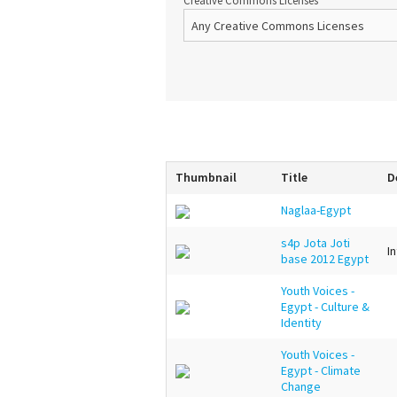
Creative Commons Licenses
Thumbnail
Title
D
Naglaa-Egypt
s4p Jota Joti
I
base 2012 Egypt
Youth Voices -
Egypt - Culture &
Identity
Youth Voices -
Egypt - Climate
Change