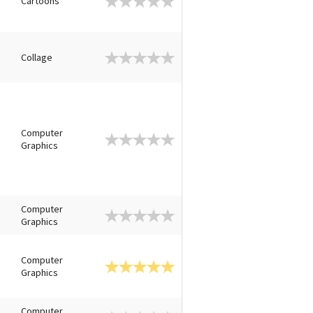
Cartoons
Collage
Computer
Graphics
Computer
Graphics
Computer
Graphics
Computer