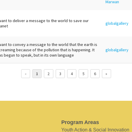
Marwan
 want to deliver a message to the world to save our
globalgallery
lanet
 want to convey a message to the world that the earth is
creaming because of the pollution that is happening. It
globalgallery
as begun to speak, but in its own language
«
1
2
3
4
5
6
»
Program Areas
Youth Action & Social Innovation