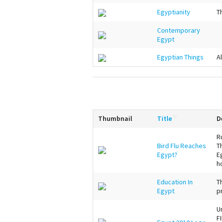
Egyptianity
T
Contemporary
Egypt
Egyptian Things
A
Thumbnail
Title
D
R
Bird Flu Reaches
T
Egypt?
E
h
Education In
T
Egypt
p
U
F