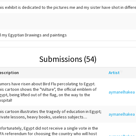
his exhibit is dedicated to the pictures me and my sister have shot in differ
ll my Egyptian Drawings and paintings
Submissions (54)
escription
Artist
umors have risen about Bird Flu percolating to Egypt.
his cartoon shows the "Vulture", the official emblem of
aymanelhakea
gypt, being lifted out of the flag, on the way to the
ospital!
his cartoon illustrates the tragedy of education in Egypt;
aymanelhakea
rivate lessons, heavy books, useless subjects....
nfortunately, Egypt did not receive a single vote in the
IFA referendum for choosing the country who will host