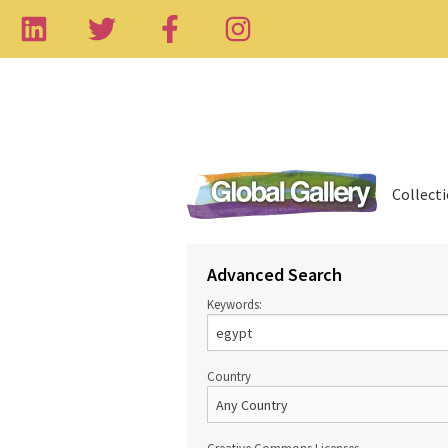
Collect
Advanced Search
Keywords:
Country