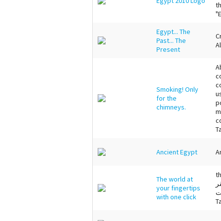
Egypt 2010 Logo
t
"
Egypt... The
C
Past... The
A
Present
A
c
c
Smoking! Only
u
for the
p
chimneys.
m
c
T
Ancient Egypt
A
t
The world at
ت
your fingertips
ع
with one click
T