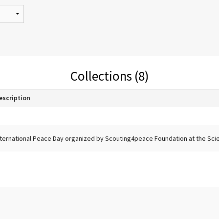
Collections (8)
escription
nternational Peace Day organized by Scouting4peace Foundation at the Scien