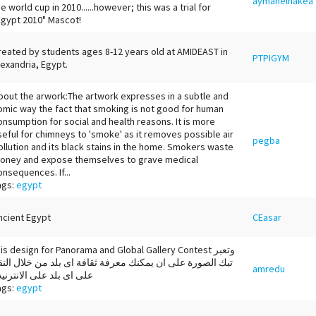
aymanelhakea
he world cup in 2010......however; this was a trial for
Egypt 2010" Mascot!
reated by students ages 8-12 years old at AMIDEAST in
PTPIGYM
lexandria, Egypt.
bout the arwork:The artwork expresses in a subtle and
omic way the fact that smoking is not good for human
onsumption for social and health reasons. It is more
seful for chimneys to 'smoke' as it removes possible air
pegba
ollution and its black stains in the home. Smokers waste
oney and expose themselves to grave medical
onsequences. If...
ags:
egypt
ncient Egypt
CEasar
his design for Panorama and Global Gallery Contest وتعبر
بك الصورة على ان يمكنك معرفة ثقافة اى بلد من خلال النقر
amredu
لى اى بلد على الانترنيت
ags:
egypt