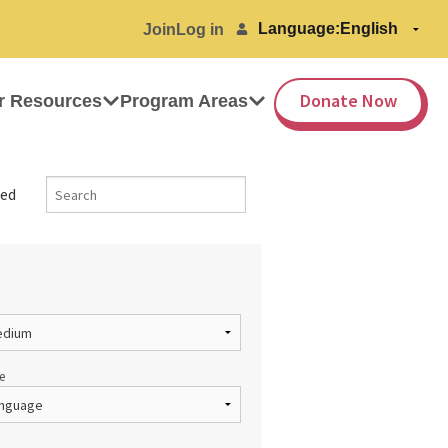
Language:
Join
Log in
Donate Now
r Resources
Program Areas
ed
e