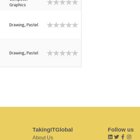
Graphics
Drawing, Pastel
Drawing, Pastel
TakingITGlobal
Follow us
About Us