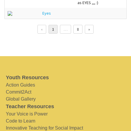
as EYES ,,, :)
Eyes
«
1
…
8
»
Youth Resources
Action Guides
Commit2Act
Global Gallery
Teacher Resources
Your Voice is Power
Code to Learn
Innovative Teaching for Social Impact