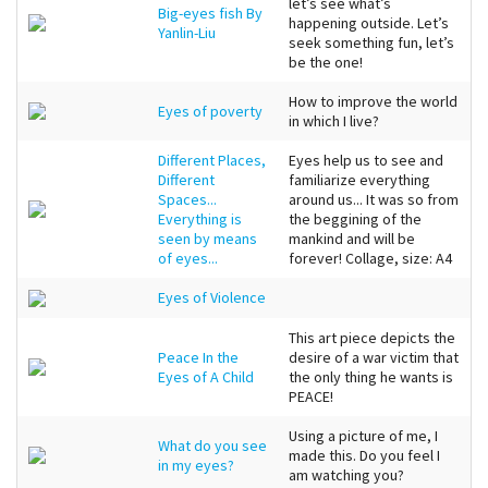
let’s see what’s
Big-eyes fish By
happening outside. Let’s
Yanlin-Liu
seek something fun, let’s
be the one!
How to improve the world
Eyes of poverty
in which I live?
Different Places,
Eyes help us to see and
Different
familiarize everything
Spaces...
around us... It was so from
Everything is
the beggining of the
seen by means
mankind and will be
of eyes...
forever! Collage, size: A4
Eyes of Violence
This art piece depicts the
Peace In the
desire of a war victim that
Eyes of A Child
the only thing he wants is
PEACE!
Using a picture of me, I
What do you see
made this. Do you feel I
in my eyes?
am watching you?