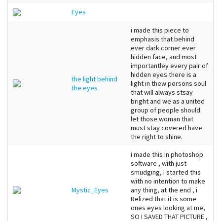
Eyes
i made this piece to
emphasis that behind
ever dark corner ever
hidden face, and most
importantley every pair of
hidden eyes there is a
the light behind
light in thew persons soul
the eyes
that will always stsay
bright and we as a united
group of people should
let those woman that
must stay covered have
the right to shine.
i made this in photoshop
software , with just
smudging, I started this
with no intention to make
Mystic_Eyes
any thing, at the end , i
Relized that it is some
ones eyes looking at me,
SO I SAVED THAT PICTURE ,