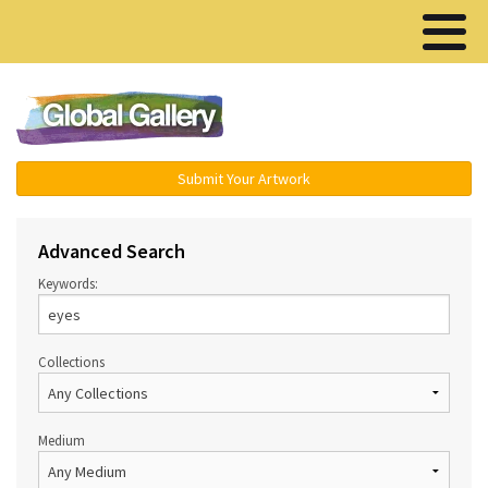
Menu ▾
Submit Your Artwork
Advanced Search
Keywords:
Collections
Medium