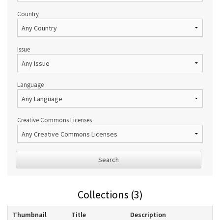
Country
Issue
Language
Creative Commons Licenses
Search
Collections (3)
Thumbnail
Title
Description