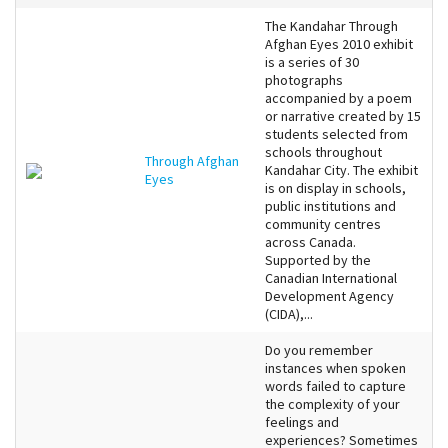
The Kandahar Through
Afghan Eyes 2010 exhibit
is a series of 30
photographs
accompanied by a poem
or narrative created by 15
students selected from
schools throughout
Through Afghan
Kandahar City. The exhibit
Eyes
is on display in schools,
public institutions and
community centres
across Canada.
Supported by the
Canadian International
Development Agency
(CIDA),...
Do you remember
instances when spoken
words failed to capture
the complexity of your
feelings and
experiences? Sometimes