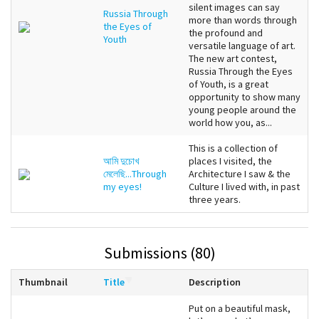
silent images can say
Russia Through
more than words through
the Eyes of
the profound and
Youth
versatile language of art.
The new art contest,
Russia Through the Eyes
of Youth, is a great
opportunity to show many
young people around the
world how you, as...
This is a collection of
আমি দুচোখ
places I visited, the
মেলেছি...Through
Architecture I saw & the
my eyes!
Culture I lived with, in past
three years.
Submissions (80)
Thumbnail
Title
Description
Put on a beautiful mask,