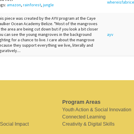
whereisfabric
ags:
amazon
,
rainforest
,
jungle
his piece was created by the AYV program at the Caye
aulker Ocean Academy Belize. "Most of the mangroves
n the area are being cut down but if you look a bit closer
ou can see the young mangroves in the background
ayv
ighting for a chance to live. I care about the mangrove
ecause they support everything we live, literally and
guratively....
Program Areas
Youth Action & Social Innovation
Connected Learning
 Social Impact
Creativity & Digital Skills