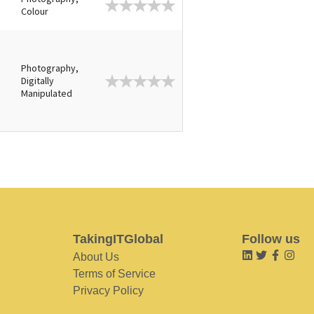
e
Colour
Photography,
Digitally
Manipulated
TakingITGlobal
Follow us
About Us
Terms of Service
Privacy Policy