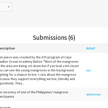
Submissions (6)
escription
Artist
his piece was created by the AYV program at Caye
aulker Ocean Academy Belize. "Most of the mangroves
n the area are being cut down but if you look a bit closer
ou can see the young mangroves in the background
ayv
ighting for a chance to live. I care about the mangrove
ecause they support everything we live, literally and
guratively. They...
he recovery of one of the Philippines' mangrove
alexismae
anctuaries
aw river