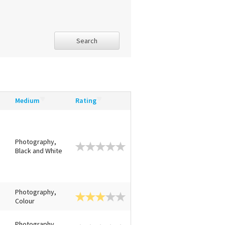
Search
Medium
Rating
Photography,
Black and White
Photography,
Colour
Photography,