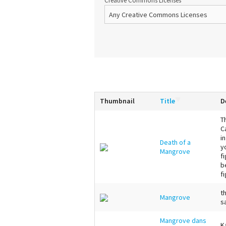
Creative Commons Licenses
Thumbnail
Title
D
T
C
i
Death of a
y
Mangrove
f
b
fi
t
Mangrove
s
Mangrove dans
K