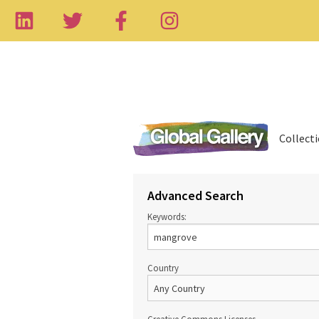
Collect
Advanced Search
Keywords:
Country