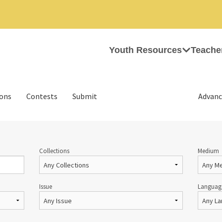
Youth Resources
Teache
ions
Contests
Submit
Advanc
Collections
Medium
Issue
Languag