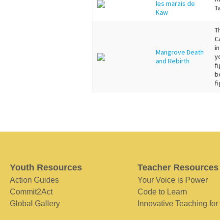
les marais de
T
Kaw
T
C
i
Mangrove Death
y
and Rebirth
f
b
fi
Youth Resources
Teacher Resources
Action Guides
Your Voice is Power
Commit2Act
Code to Learn
Global Gallery
Innovative Teaching for