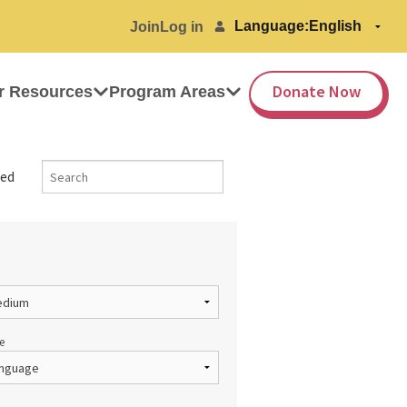
Language:
Join
Log in
Donate Now
r Resources
Program Areas
ed
e