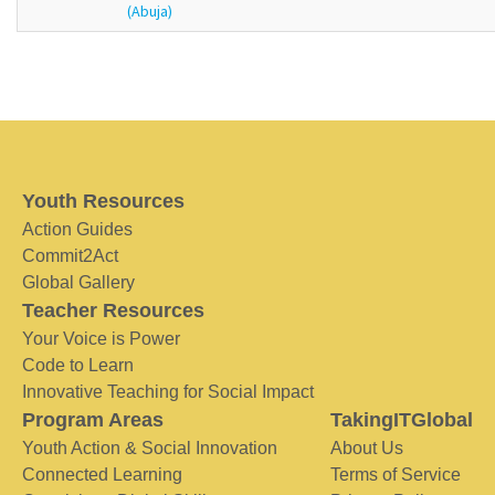
(Abuja)
Youth Resources
Action Guides
Commit2Act
Global Gallery
Teacher Resources
Your Voice is Power
Code to Learn
Innovative Teaching for Social Impact
Program Areas
TakingITGlobal
Youth Action & Social Innovation
About Us
Connected Learning
Terms of Service