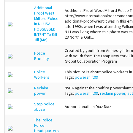
Additional
Additional Proof West Milford Police Tr
Proof West
http://www.internationalpeaceandconfl
Milford Police
additional-proof-west It was in this 
in NJ USA
late 1990s when I was attending Willi
POSSESSED
NJ I was living where this photo was t
INTENT To Kill
23 North & Oak...
Jill (Me)
Created by youth from Amnesty Internat
Police
with youth from The Lamp New York Cit
Brutality
Global Collaboration Program
Police
This picture is about police workers i
Workers
Tags:
powershift09
Reclaim
NVDA against the coalfire powerplant
power
Tags:
powershift09
,
reclaim power
,
act
Stop police
Author: Jonathan Diaz Diaz
abuse
The Police
Force
Headquarters