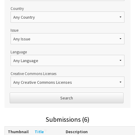
Country
Issue
Language
Creative Commons Licenses
Search
Submissions (6)
Thumbnail
Title
Description