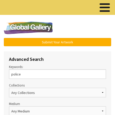
Menu ▾
Submit Your Artwork
Advanced Search
Keywords:
Collections
Medium