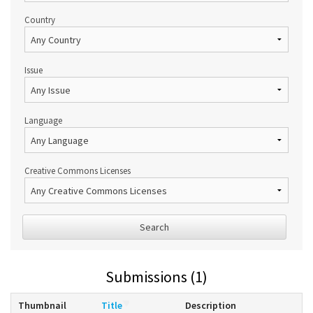
Country
Issue
Language
Creative Commons Licenses
Search
Submissions (1)
Thumbnail
Title
Description