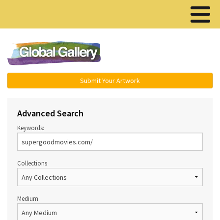
Menu ▾
Submit Your Artwork
Advanced Search
Keywords:
Collections
Medium