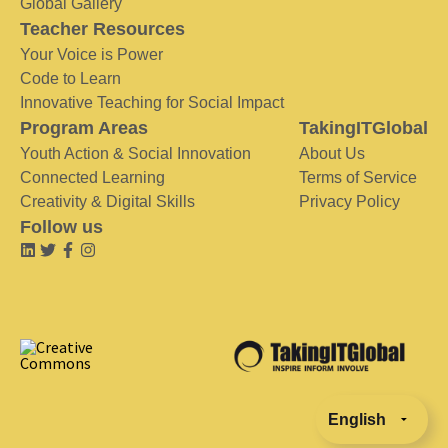
Global Gallery
Teacher Resources
Your Voice is Power
Code to Learn
Innovative Teaching for Social Impact
Program Areas
TakingITGlobal
Youth Action & Social Innovation
About Us
Connected Learning
Terms of Service
Creativity & Digital Skills
Privacy Policy
Follow us