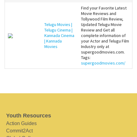
Find your Favorite Latest
Movie Reviews and
Tollywood Film Review,
Telugu Movies |
Updated Telugu Movie
Telugu Cinema |
Review and Get all
Kannada Cinema
complete information of
| Kannada
your Actor and Telugu Film
Movies
Industry only at
supergoodmovies.com.
Tags:
supergoodmovies.com/
Youth Resources
Action Guides
Commit2Act