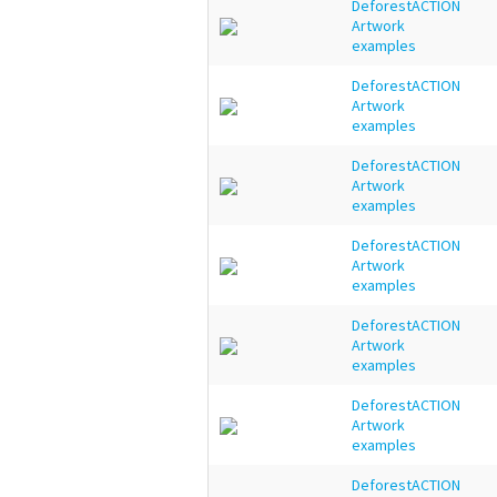
DeforestACTION
Artwork
examples
DeforestACTION
Artwork
examples
DeforestACTION
Artwork
examples
DeforestACTION
Artwork
examples
DeforestACTION
Artwork
examples
DeforestACTION
Artwork
examples
DeforestACTION