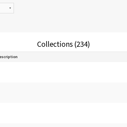
Collections (234)
escription