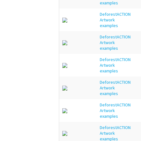
examples
DeforestACTION
Artwork
examples
DeforestACTION
Artwork
examples
DeforestACTION
Artwork
examples
DeforestACTION
Artwork
examples
DeforestACTION
Artwork
examples
DeforestACTION
Artwork
examples