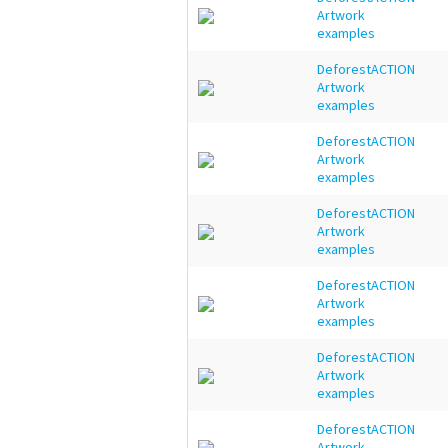
Artwork
examples
DeforestACTION
Artwork
examples
DeforestACTION
Artwork
examples
DeforestACTION
Artwork
examples
DeforestACTION
Artwork
examples
DeforestACTION
Artwork
examples
DeforestACTION
Artwork