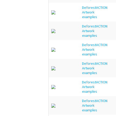
DeforestACTION
Artwork
examples
DeforestACTION
Artwork
examples
DeforestACTION
Artwork
examples
DeforestACTION
Artwork
examples
DeforestACTION
Artwork
examples
DeforestACTION
Artwork
examples