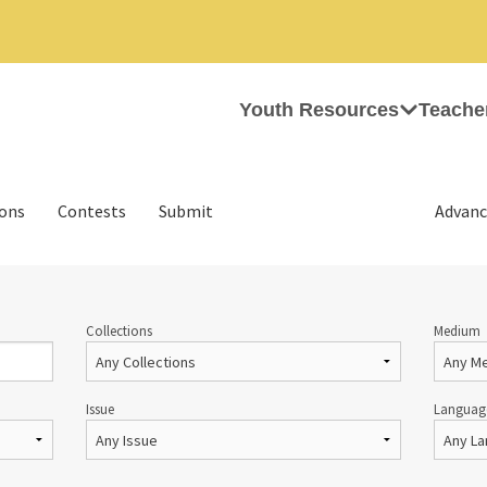
Youth Resources
Teache
ions
Contests
Submit
Advanc
Collections
Medium
Issue
Languag