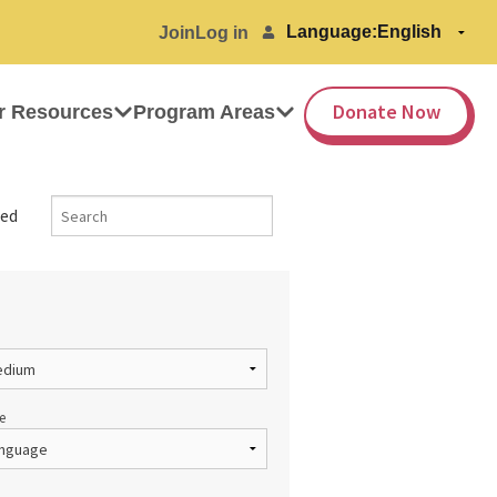
Language:
Join
Log in
Donate Now
r Resources
Program Areas
ed
e