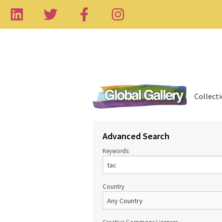
Collect
Advanced Search
Keywords:
Country