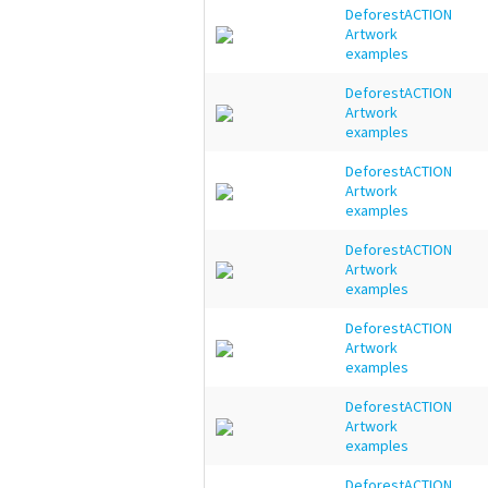
DeforestACTION
Artwork
examples
DeforestACTION
Artwork
examples
DeforestACTION
Artwork
examples
DeforestACTION
Artwork
examples
DeforestACTION
Artwork
examples
DeforestACTION
Artwork
examples
DeforestACTION