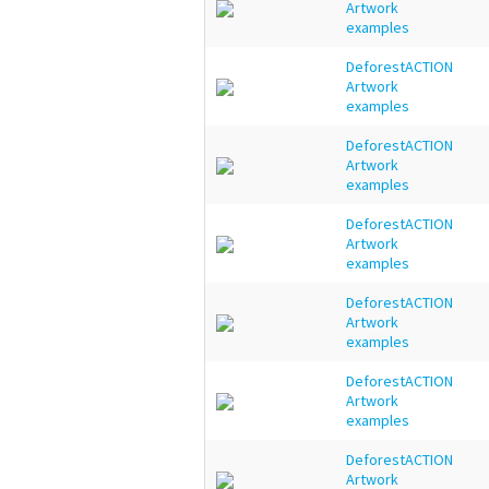
Artwork
examples
DeforestACTION
Artwork
examples
DeforestACTION
Artwork
examples
DeforestACTION
Artwork
examples
DeforestACTION
Artwork
examples
DeforestACTION
Artwork
examples
DeforestACTION
Artwork