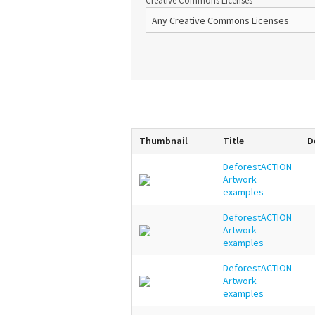
Creative Commons Licenses
Thumbnail
Title
D
DeforestACTION
Artwork
examples
DeforestACTION
Artwork
examples
DeforestACTION
Artwork
examples