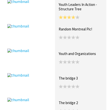
Youth Leaders In Action -
Structure Tree
Random Montreal Pic!
Youth and Organizations
The bridge 3
The bridge 2