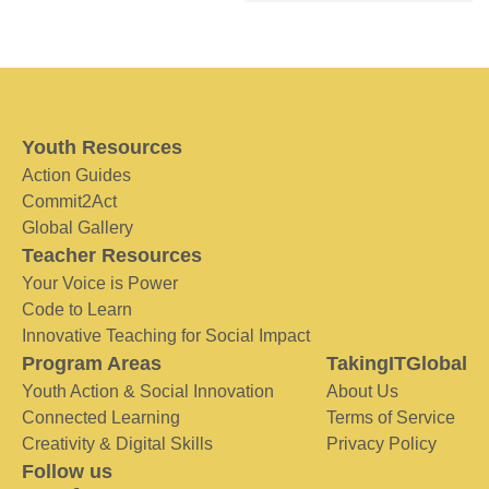
Youth Resources
Action Guides
Commit2Act
Global Gallery
Teacher Resources
Your Voice is Power
Code to Learn
Innovative Teaching for Social Impact
Program Areas
TakingITGlobal
Youth Action & Social Innovation
About Us
Connected Learning
Terms of Service
Creativity & Digital Skills
Privacy Policy
Follow us