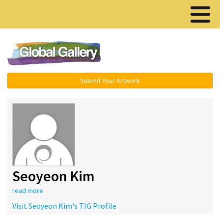
Menu ▾
Submit Your Artwork
Seoyeon Kim
read more
Visit Seoyeon Kim's TIG Profile