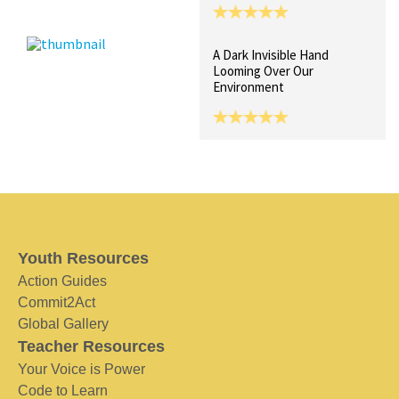
A Dark Invisible Hand
Looming Over Our
Environment
Youth Resources
Action Guides
Commit2Act
Global Gallery
Teacher Resources
Your Voice is Power
Code to Learn