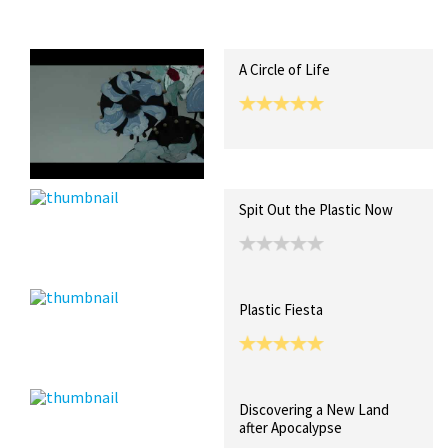
Recent Posts
Collections (0)
Artwork
A Circle of Life
Spit Out the Plastic Now
Plastic Fiesta
Discovering a New Land
after Apocalypse