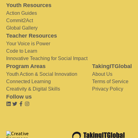
Youth Resources
Action Guides
Commit2Act
Global Gallery
Teacher Resources
Your Voice is Power
Code to Learn
Innovative Teaching for Social Impact
Program Areas
TakingITGlobal
Youth Action & Social Innovation
About Us
Connected Learning
Terms of Service
Creativity & Digital Skills
Privacy Policy
Follow us