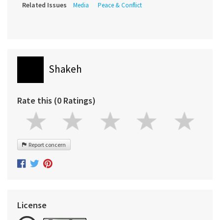
Related Issues
Media
Peace & Conflict
Shakeh
Rate this (0 Ratings)
Report concern
License