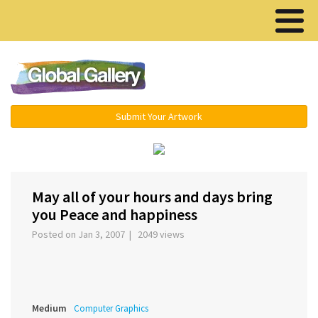
Menu ▾
Submit Your Artwork
‹
›
May all of your hours and days bring
you Peace and happiness
Posted on Jan 3, 2007 | 2049 views
Medium
Computer Graphics