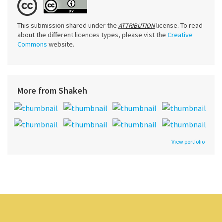
This submission shared under the
license. To read
ATTRIBUTION
about the different licences types, please vist the
Creative
Commons
website.
More from Shakeh
View portfolio