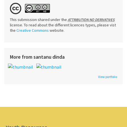
This submission shared under the
ATTRIBUTION NO DERIVATIVES
license. To read about the different licences types, please vist
the
Creative Commons
website.
More from santanu dinda
View portfolio