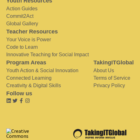
Youth Resources
Action Guides
Commit2Act
Global Gallery
Teacher Resources
Your Voice is Power
Code to Learn
Innovative Teaching for Social Impact
Program Areas
TakingITGlobal
Youth Action & Social Innovation
About Us
Connected Learning
Terms of Service
Creativity & Digital Skills
Privacy Policy
Follow us