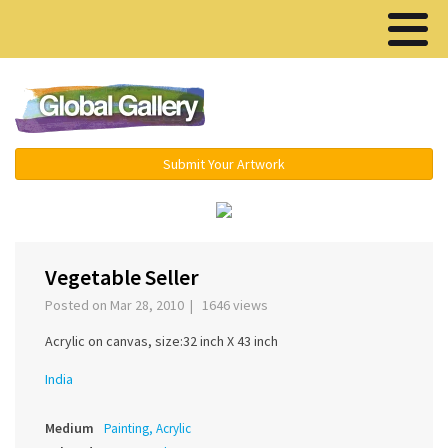
Menu ▾
Submit Your Artwork
‹
Vegetable Seller
Posted on Mar 28, 2010 | 1646 views
Acrylic on canvas, size:32 inch X 43 inch
India
Medium
Painting, Acrylic