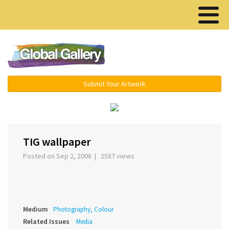
Menu ▾
Submit Your Artwork
‹
›
TIG wallpaper
Posted on Sep 2, 2008 | 2587 views
Medium
Photography, Colour
Related Issues
Media