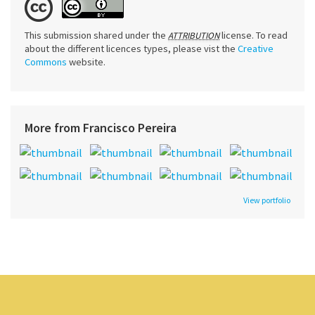
This submission shared under the
license. To read
ATTRIBUTION
about the different licences types, please vist the
Creative
Commons
website.
More from Francisco Pereira
View portfolio