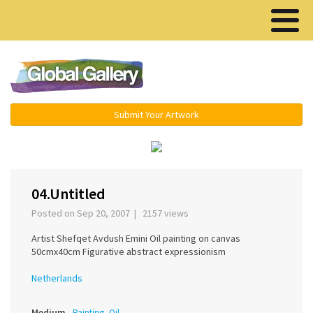
Menu ▾
Submit Your Artwork
‹
›
04.Untitled
Posted on Sep 20, 2007 | 2157 views
Artist Shefqet Avdush Emini Oil painting on canvas
50cmx40cm Figurative abstract expressionism
Netherlands
Medium
Painting, Oil