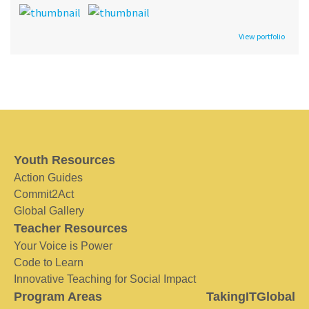
View portfolio
Youth Resources
Action Guides
Commit2Act
Global Gallery
Teacher Resources
Your Voice is Power
Code to Learn
Innovative Teaching for Social Impact
Program Areas
TakingITGlobal