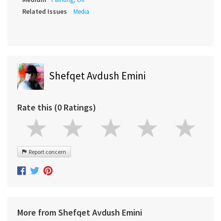
Related Issues
Media
Shefqet Avdush Emini
Rate this (0 Ratings)
Report concern
More from Shefqet Avdush Emini