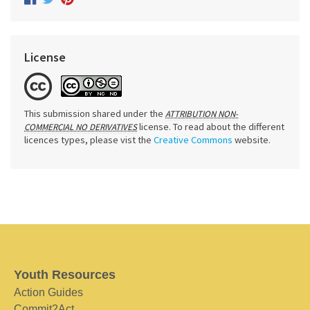
License
This submission shared under the
ATTRIBUTION NON-
license. To read about the different
COMMERCIAL NO DERIVATIVES
licences types, please vist the
Creative Commons
website.
Youth Resources
Action Guides
Commit2Act