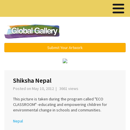
Menu ▾
Submit Your Artwork
Shiksha Nepal
Posted on May 10, 2012 | 3661 views
This picture is taken during the program called "ECO
CLASSROOM" -educating and empowering children for
environmental change in schools and communities.
Nepal