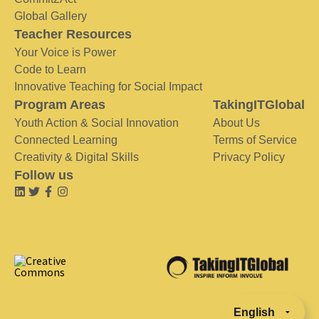
Global Gallery
Teacher Resources
Your Voice is Power
Code to Learn
Innovative Teaching for Social Impact
Program Areas
TakingITGlobal
Youth Action & Social Innovation
About Us
Connected Learning
Terms of Service
Creativity & Digital Skills
Privacy Policy
Follow us