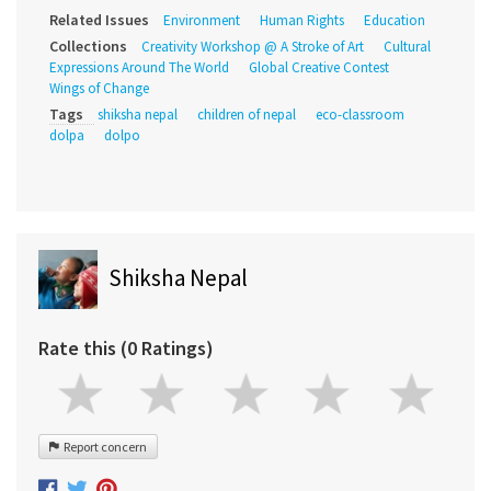
Related Issues
Environment
Human Rights
Education
Collections
Creativity Workshop @ A Stroke of Art
Cultural
Expressions Around The World
Global Creative Contest
Wings of Change
Tags
shiksha nepal
children of nepal
eco-classroom
dolpa
dolpo
Shiksha Nepal
Rate this (0 Ratings)
Report concern