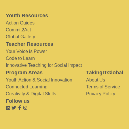
Youth Resources
Action Guides
Commit2Act
Global Gallery
Teacher Resources
Your Voice is Power
Code to Learn
Innovative Teaching for Social Impact
Program Areas
TakingITGlobal
Youth Action & Social Innovation
About Us
Connected Learning
Terms of Service
Creativity & Digital Skills
Privacy Policy
Follow us