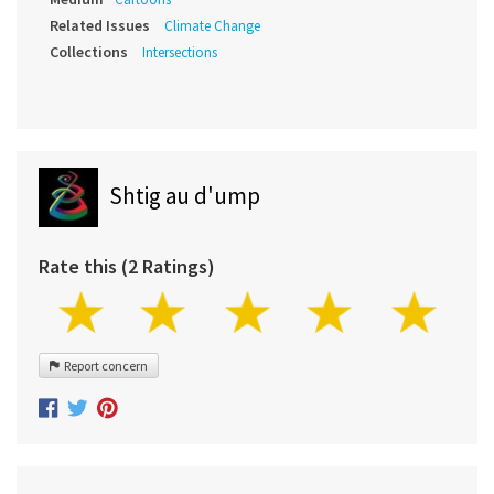
Related Issues
Climate Change
Collections
Intersections
Shtig au d'ump
Rate this (2 Ratings)
Report concern