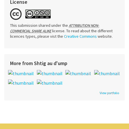
License
This submission shared under the
ATTRIBUTION NON-
license. To read about the different
COMMERCIAL SHARE ALIKE
licences types, please vist the
Creative Commons
website.
More from Shtig au d'ump
View portfolio