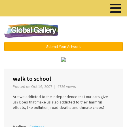
Menu ▾
Submit Your Artwork
‹
walk to school
Posted on Oct 16, 2007 | 4726 views
Are we addicted to the independence that our cars give
us? Does that make us also addicted to their harmful
effects, like pollution, road-deaths and climate chaos?
Medium
Cartoons