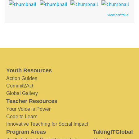
View portfolio
Youth Resources
Action Guides
Commit2Act
Global Gallery
Teacher Resources
Your Voice is Power
Code to Learn
Innovative Teaching for Social Impact
Program Areas
TakingITGlobal