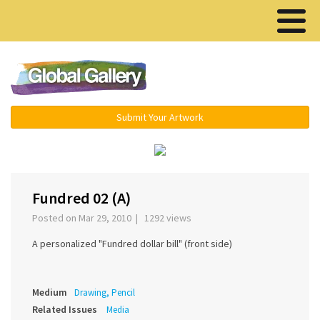
Menu ▾
Submit Your Artwork
‹
›
Fundred 02 (A)
Posted on Mar 29, 2010 | 1292 views
A personalized "Fundred dollar bill" (front side)
Medium
Drawing, Pencil
Related Issues
Media