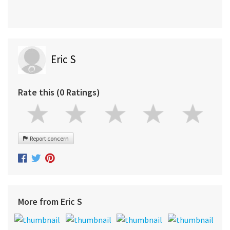
Eric S
Rate this (0 Ratings)
Report concern
More from Eric S