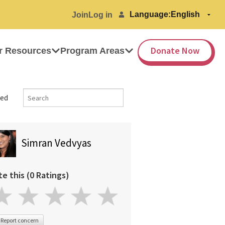
Language:
Join
Log in
Donate Now
r Resources
Program Areas
ed
Simran Vedvyas
te this (0 Ratings)
Report concern