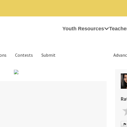
Youth Resources
Teache
ions
Contests
Submit
Advanc
›
Ra