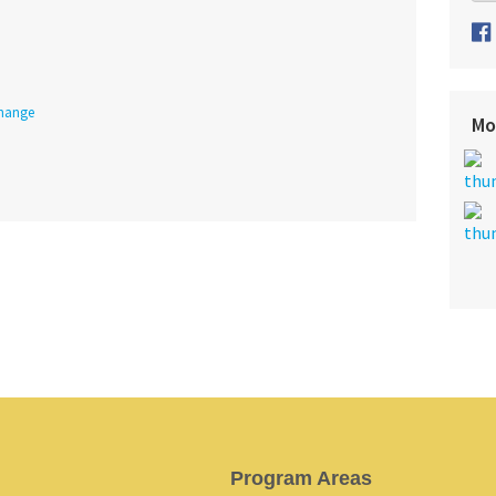
Change
Mo
Program Areas