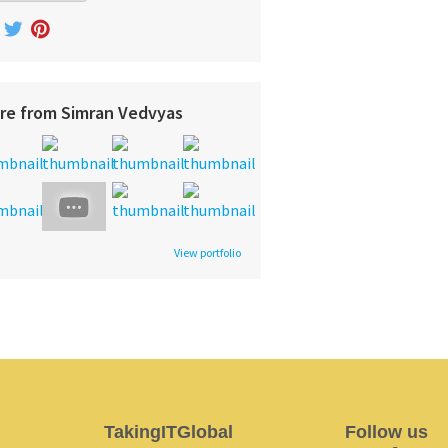
re from Simran Vedvyas
View portfolio
TakingITGlobal
Follow us