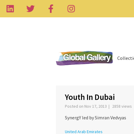
Collect
‹
Youth In Dubai
Posted on Nov 17, 2013 | 2858 views
SynergY led by Simran Vedvyas
United Arab Emirates