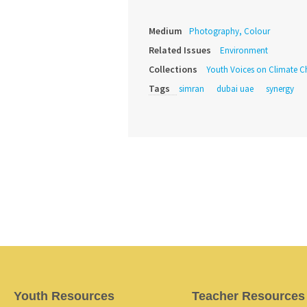
Medium
Photography, Colour
Related Issues
Environment
Collections
Youth Voices on Climate 
Tags
simran
dubai uae
synergy
Youth Resources
Teacher Resources