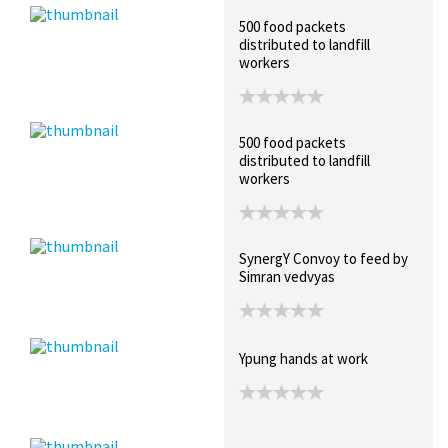
500 food packets
distributed to landfill
workers
500 food packets
distributed to landfill
workers
SynergY Convoy to feed by
Simran vedvyas
Ypung hands at work