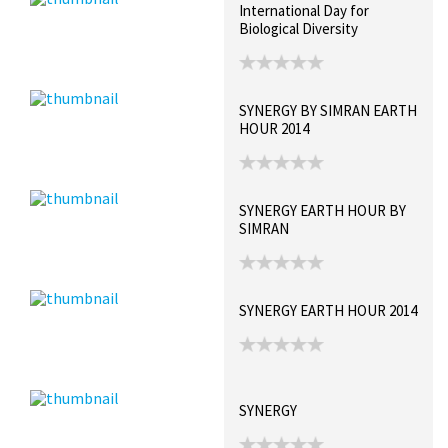
International Day for
Biological Diversity
SYNERGY BY SIMRAN EARTH
HOUR 2014
SYNERGY EARTH HOUR BY
SIMRAN
SYNERGY EARTH HOUR 2014
SYNERGY