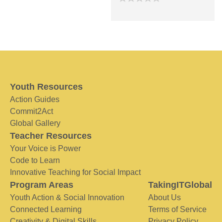
Youth Resources
Action Guides
Commit2Act
Global Gallery
Teacher Resources
Your Voice is Power
Code to Learn
Innovative Teaching for Social Impact
Program Areas
TakingITGlobal
Youth Action & Social Innovation
About Us
Connected Learning
Terms of Service
Creativity & Digital Skills
Privacy Policy