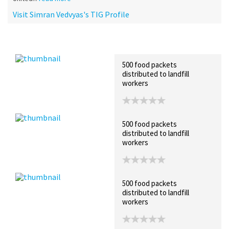
Visit Simran Vedvyas's TIG Profile
Recent Posts
Collections (1)
Artwork
500 food packets
distributed to landfill
workers
500 food packets
distributed to landfill
workers
500 food packets
distributed to landfill
workers