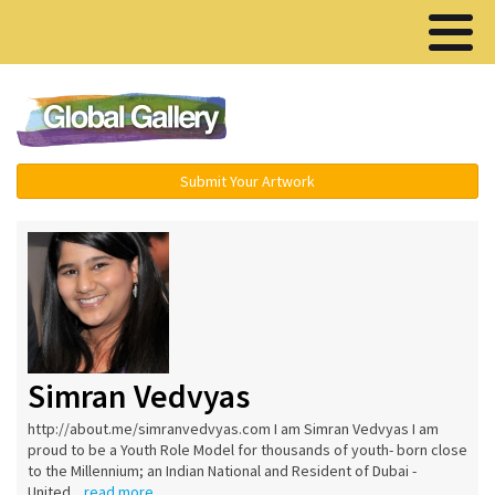
Menu ▾
Submit Your Artwork
Simran Vedvyas
http://about.me/simranvedvyas.com I am Simran Vedvyas I am
proud to be a Youth Role Model for thousands of youth- born close
to the Millennium; an Indian National and Resident of Dubai -
United...
read more