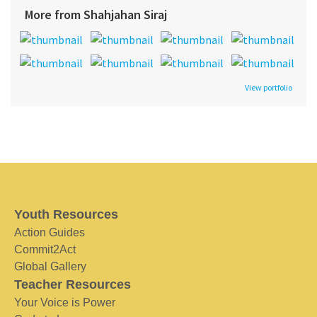
More from Shahjahan Siraj
View portfolio
Youth Resources
Action Guides
Commit2Act
Global Gallery
Teacher Resources
Your Voice is Power