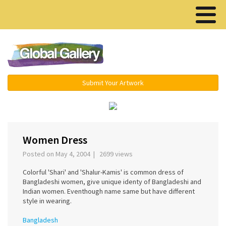
Menu ▾
Submit Your Artwork
‹
›
Women Dress
Posted on May 4, 2004 | 2699 views
Colorful 'Shari' and 'Shalur-Kamis' is common dress of
Bangladeshi women, give unique identy of Bangladeshi and
Indian women. Eventhough name same but have different
style in wearing.
Bangladesh