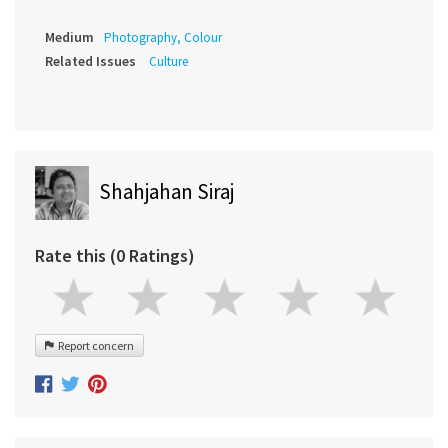
Medium
Photography, Colour
Related Issues
Culture
Shahjahan Siraj
Rate this (0 Ratings)
Report concern