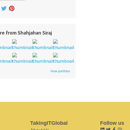
re from Shahjahan Siraj
View portfolio
TakingITGlobal
Follow us