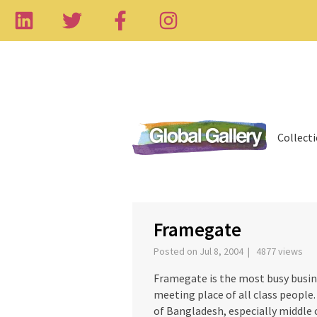
Collect
‹
Framegate
Posted on Jul 8, 2004 | 4877 views
Framegate is the most busy busin
meeting place of all class people
of Bangladesh, especially middle c