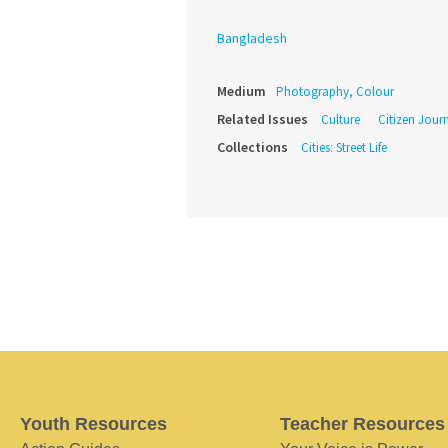
Bangladesh
Medium
Photography, Colour
Related Issues
Culture
Citizen Jour
Collections
Cities: Street Life
Youth Resources
Teacher Resources