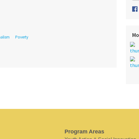
Mo
nalism
Poverty
Program Areas