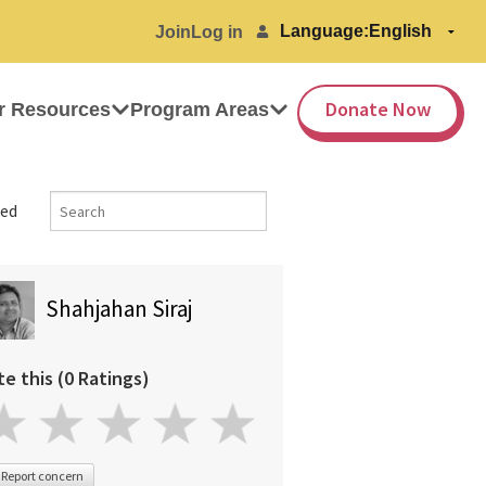
Language:
Join
Log in
Donate Now
r Resources
Program Areas
ed
Shahjahan Siraj
te this (0 Ratings)
Report concern