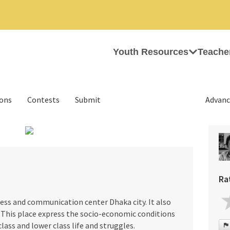
Youth Resources
Teache
ions
Contests
Submit
Advanc
›
Ra
ess and communication center Dhaka city. It also
. This place express the socio-economic conditions
lass and lower class life and struggles.