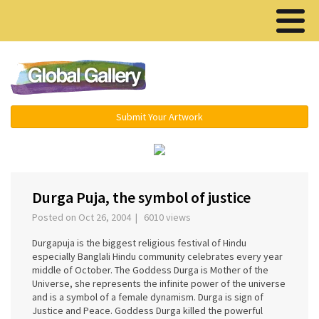
Menu ▾
Submit Your Artwork
‹
›
Durga Puja, the symbol of justice
Posted on Oct 26, 2004 | 6010 views
Durgapuja is the biggest religious festival of Hindu
especially Banglali Hindu community celebrates every year
middle of October. The Goddess Durga is Mother of the
Universe, she represents the infinite power of the universe
and is a symbol of a female dynamism. Durga is sign of
Justice and Peace. Goddess Durga killed the powerful