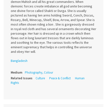
demon Mahish and all his great commanders. When
demonic forces create imbalance all god unite becoming
one divine force called Shakti or Durga. She is usually
pictured as having ten arms holding Sword, Conch, Discus,
Rosary, Bell, Winecup, Shielf, Bow, Arrow, and Spear. She is
most often shown riding a lion . She is gorgeously dressed
in royal red cloth and has several ornaments decorating Her
personage. Her hair is dressed up in a crown which then
flows out in long luxuriant tresses that are darkly luminous
and soothing to the eye. The various tools reflects the
eminent supremacy that helps in controlling the universe
and obey Her will.
Bangladesh
Medium
Photography, Colour
Related Issues
Culture
Peace & Conflict
Human
Rights