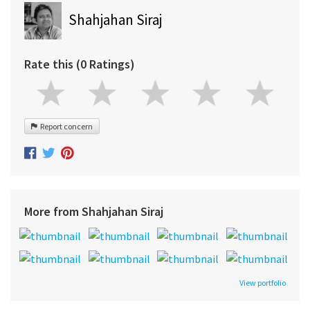
Shahjahan Siraj
Rate this (0 Ratings)
Report concern
More from Shahjahan Siraj
View portfolio