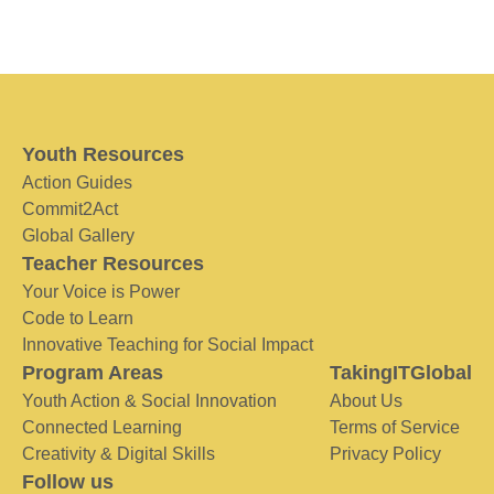
Youth Resources
Action Guides
Commit2Act
Global Gallery
Teacher Resources
Your Voice is Power
Code to Learn
Innovative Teaching for Social Impact
Program Areas
TakingITGlobal
Youth Action & Social Innovation
About Us
Connected Learning
Terms of Service
Creativity & Digital Skills
Privacy Policy
Follow us