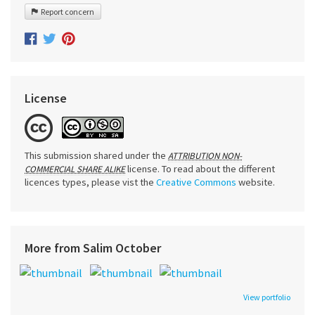
Report concern
License
This submission shared under the
ATTRIBUTION NON-
license. To read about the different
COMMERCIAL SHARE ALIKE
licences types, please vist the
Creative Commons
website.
More from Salim October
View portfolio