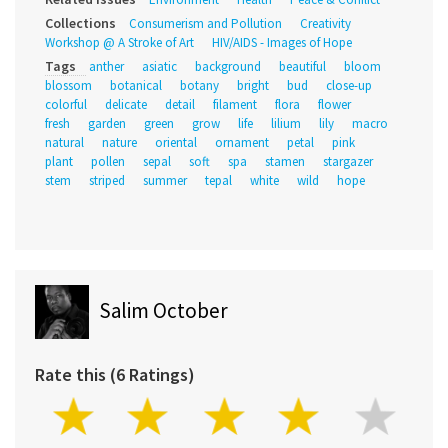
Collections
Consumerism and Pollution
Creativity
Workshop @ A Stroke of Art
HIV/AIDS - Images of Hope
Tags
anther
asiatic
background
beautiful
bloom
blossom
botanical
botany
bright
bud
close-up
colorful
delicate
detail
filament
flora
flower
fresh
garden
green
grow
life
lilium
lily
macro
natural
nature
oriental
ornament
petal
pink
plant
pollen
sepal
soft
spa
stamen
stargazer
stem
striped
summer
tepal
white
wild
hope
Salim October
Rate this (6 Ratings)