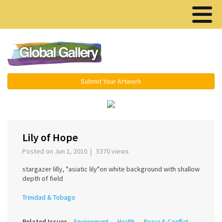
Menu ▾
Submit Your Artwork
›
Lily of Hope
Posted on Jun 1, 2010 | 5370 views
stargazer lilly, "asiatic lily"on white background with shallow
depth of field
Trinidad & Tobago
Related Issues
Environment
Health
Peace & Conflict