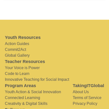
Youth Resources
Action Guides
Commit2Act
Global Gallery
Teacher Resources
Your Voice is Power
Code to Learn
Innovative Teaching for Social Impact
Program Areas
TakingITGlobal
Youth Action & Social Innovation
About Us
Connected Learning
Terms of Service
Creativity & Digital Skills
Privacy Policy