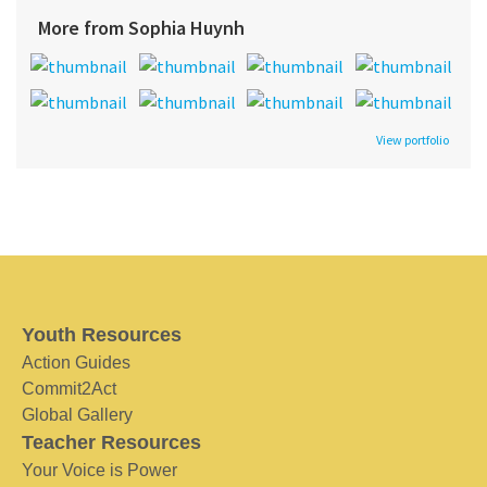
More from Sophia Huynh
View portfolio
Youth Resources
Action Guides
Commit2Act
Global Gallery
Teacher Resources
Your Voice is Power