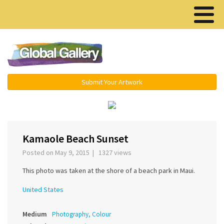
Menu ▾
Submit Your Artwork
‹
›
Kamaole Beach Sunset
Posted on May 9, 2015 | 1327 views
This photo was taken at the shore of a beach park in Maui.
United States
Medium
Photography, Colour