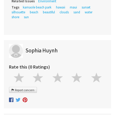
Related Issues
Environment
Tags
kamaole beach park
hawaii
maui
sunset
silhouette
beach
beautiful
clouds
sand
water
shore
sun
Sophia Huynh
Rate this (0 Ratings)
Report concern