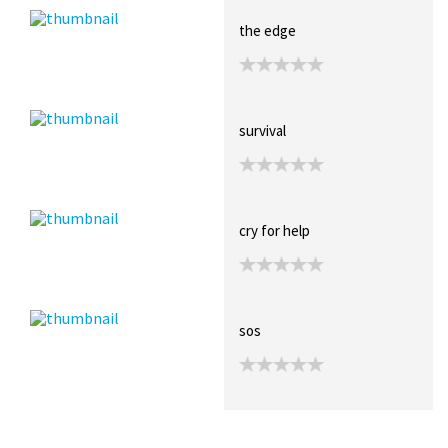
the edge
survival
cry for help
sos