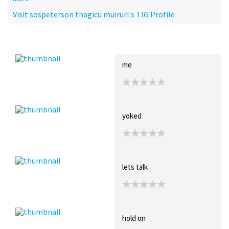
Visit sospeterson thagicu muiruri's TIG Profile
Recent Posts
Collections (0)
Artwork
me
yoked
lets talk
hold on