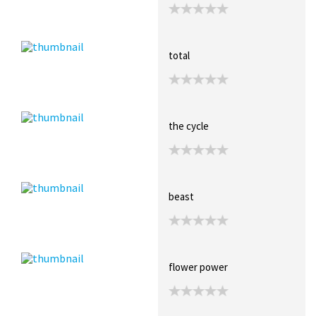
total
the cycle
beast
flower power