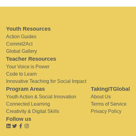
Youth Resources
Action Guides
Commit2Act
Global Gallery
Teacher Resources
Your Voice is Power
Code to Learn
Innovative Teaching for Social Impact
Program Areas
TakingITGlobal
Youth Action & Social Innovation
About Us
Connected Learning
Terms of Service
Creativity & Digital Skills
Privacy Policy
Follow us