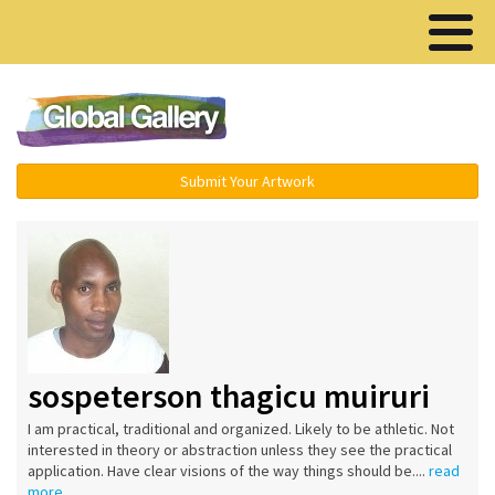
Menu ▾
Submit Your Artwork
sospeterson thagicu muiruri
I am practical, traditional and organized. Likely to be athletic. Not
interested in theory or abstraction unless they see the practical
application. Have clear visions of the way things should be....
read
more