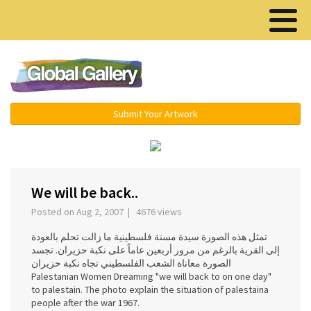
Menu ▾
Submit Your Artwork
‹
›
We will be back..
Posted on Aug 2, 2007 | 4676 views
تمثل هذه الصورة سيدة مسنة فلسطينية ما زالت تحلم بالعودة
إلى القرية بالرغم من مرور أربعين عاماً على نكبة حزيران. تجسد
الصورة معاناة الشعب الفلسطيني تجاه نكبة حزيران
Palestanian Women Dreaming "we will back to on one day"
to palestain. The photo explain the situation of palestaina
people after the war 1967.