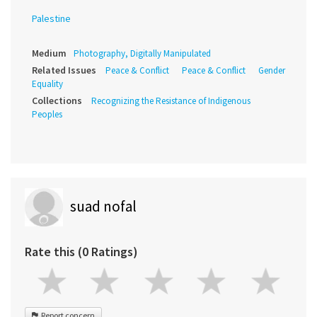
Palestine
Medium
Photography, Digitally Manipulated
Related Issues
Peace & Conflict
Peace & Conflict
Gender
Equality
Collections
Recognizing the Resistance of Indigenous
Peoples
suad nofal
Rate this (0 Ratings)
Report concern