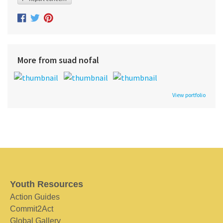
More from suad nofal
View portfolio
Youth Resources
Action Guides
Commit2Act
Global Gallery