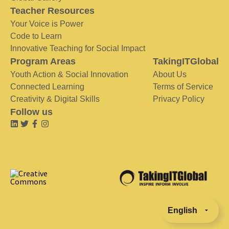
Teacher Resources
Your Voice is Power
Code to Learn
Innovative Teaching for Social Impact
Program Areas
TakingITGlobal
Youth Action & Social Innovation
About Us
Connected Learning
Terms of Service
Creativity & Digital Skills
Privacy Policy
Follow us