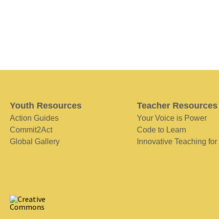
Youth Resources
Teacher Resources
Action Guides
Your Voice is Power
Commit2Act
Code to Learn
Global Gallery
Innovative Teaching for