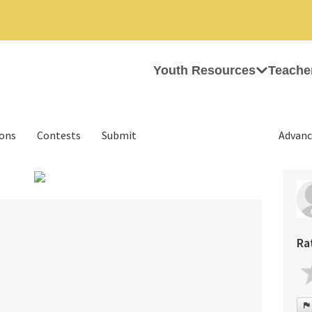
Youth Resources
Teache
ions
Contests
Submit
Advanc
›
Ra