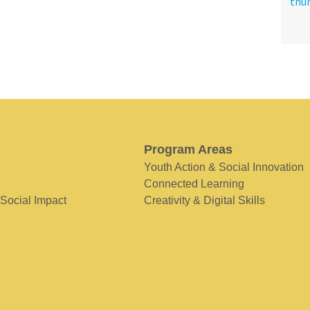
Program Areas
Youth Action & Social Innovation
Connected Learning
 Social Impact
Creativity & Digital Skills