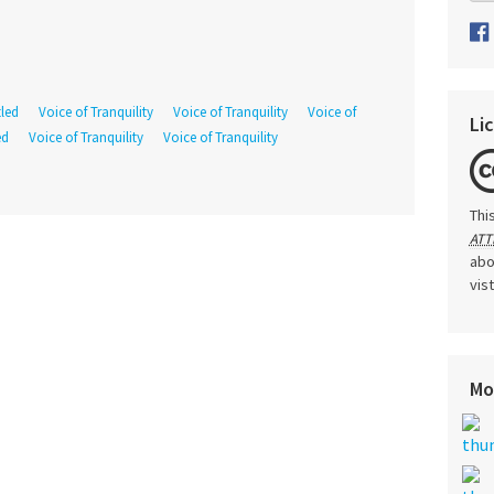
tled
Voice of Tranquility
Voice of Tranquility
Voice of
Li
ed
Voice of Tranquility
Voice of Tranquility
Thi
ATT
abo
vis
Mo