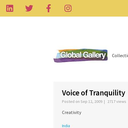
Collect
‹
Voice of Tranquility
Posted on Sep 12, 2009 | 2717 views
Creativity
India