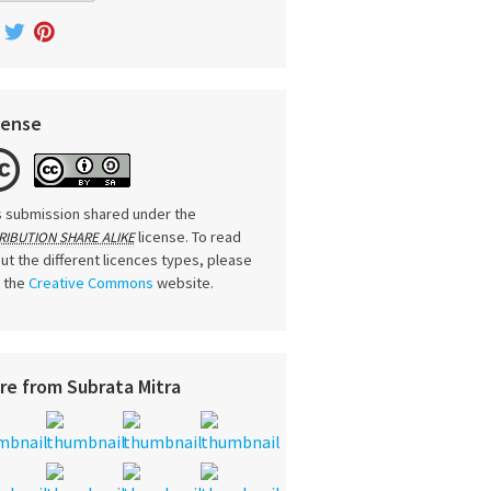
cense
s submission shared under the
license. To read
RIBUTION SHARE ALIKE
ut the different licences types, please
t the
Creative Commons
website.
re from Subrata Mitra