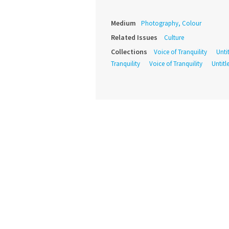
Medium
Photography, Colour
Related Issues
Culture
Collections
Voice of Tranquility
Unti
Tranquility
Voice of Tranquility
Untitl