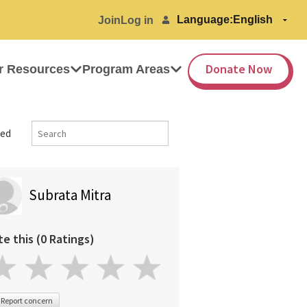
Language:
Join
Log in
Donate Now
r Resources
Program Areas
ed
Subrata Mitra
te this (0 Ratings)
Report concern