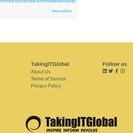
View portfolio
TakingITGlobal
Follow us
About Us
Terms of Service
Privacy Policy