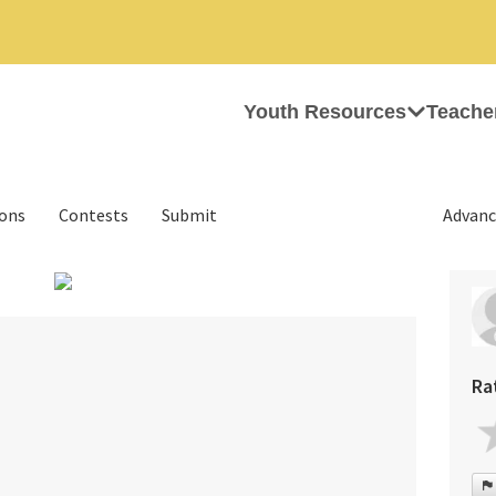
Youth Resources
Teache
ions
Contests
Submit
Advanc
›
Ra