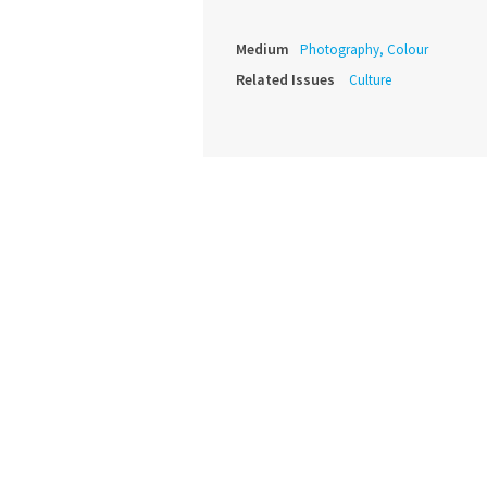
Medium
Photography, Colour
Related Issues
Culture