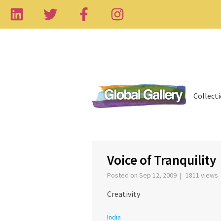
Collect
‹
Voice of Tranquility
Posted on Sep 12, 2009 | 1811 views
Creativity
India