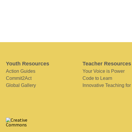
Youth Resources
Teacher Resources
Action Guides
Your Voice is Power
Commit2Act
Code to Learn
Global Gallery
Innovative Teaching for