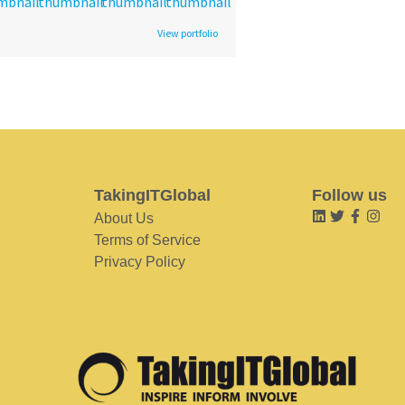
View portfolio
TakingITGlobal
Follow us
About Us
Terms of Service
Privacy Policy