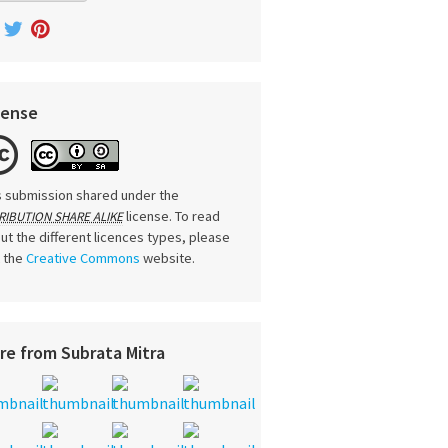
cense
s submission shared under the
license. To read
RIBUTION SHARE ALIKE
ut the different licences types, please
t the
Creative Commons
website.
re from Subrata Mitra