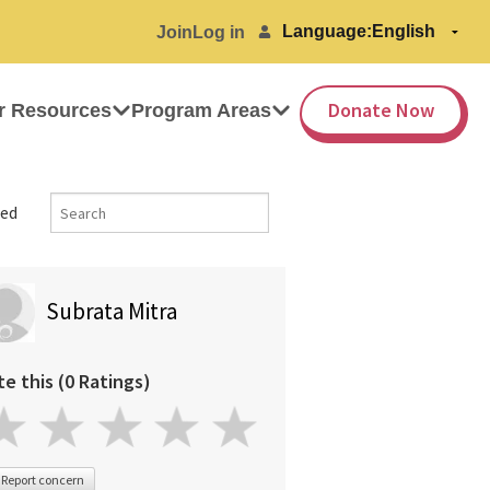
Language:
Join
Log in
Donate Now
r Resources
Program Areas
ed
Subrata Mitra
te this (0 Ratings)
Report concern