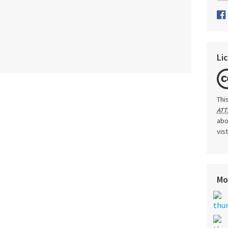
Li
Thi
ATT
abo
vis
Mo