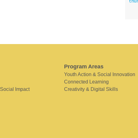
Program Areas
Youth Action & Social Innovation
Connected Learning
 Social Impact
Creativity & Digital Skills