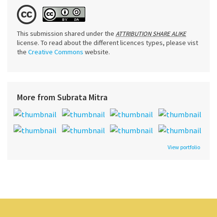
This submission shared under the
ATTRIBUTION SHARE ALIKE
license. To read about the different licences types, please vist
the
Creative Commons
website.
More from Subrata Mitra
View portfolio