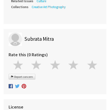
Related Issues
Culture
Collections
Creative Art Photography
Subrata Mitra
Rate this (0 Ratings)
Report concern
License