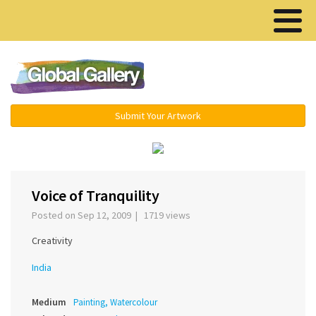
Menu ▾
Submit Your Artwork
‹
›
Voice of Tranquility
Posted on Sep 12, 2009 | 1719 views
Creativity
India
Medium
Painting, Watercolour