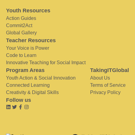
Youth Resources
Action Guides
Commit2Act
Global Gallery
Teacher Resources
Your Voice is Power
Code to Learn
Innovative Teaching for Social Impact
Program Areas
TakingITGlobal
Youth Action & Social Innovation
About Us
Connected Learning
Terms of Service
Creativity & Digital Skills
Privacy Policy
Follow us