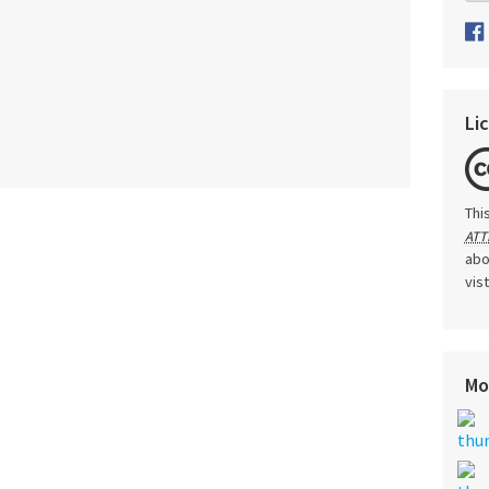
Li
Thi
ATT
abo
vis
Mo