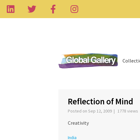
Collect
‹
Reflection of Mind
Posted on Sep 12, 2009 | 1778 views
Creativity
India