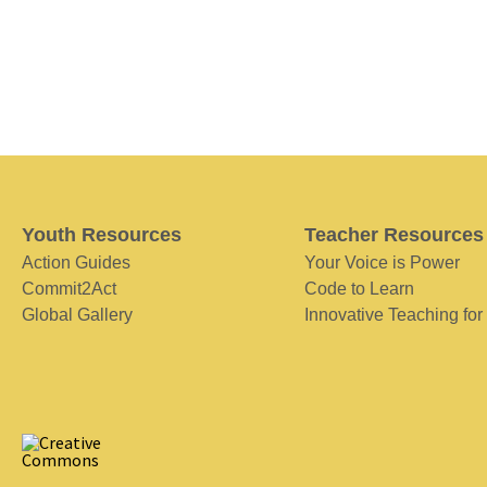
Youth Resources
Teacher Resources
Action Guides
Your Voice is Power
Commit2Act
Code to Learn
Global Gallery
Innovative Teaching for