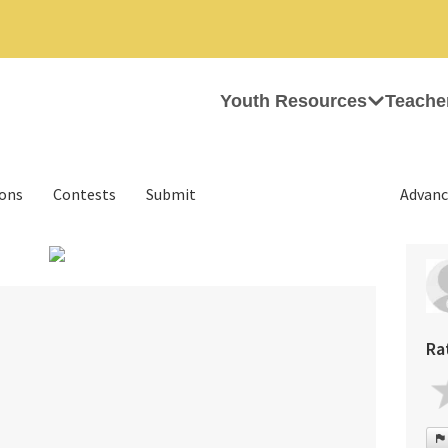
Youth Resources
Teache
ions
Contests
Submit
Advanc
›
Ra