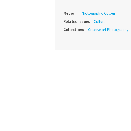
Medium
Photography, Colour
Related Issues
Culture
Collections
Creative art Photography