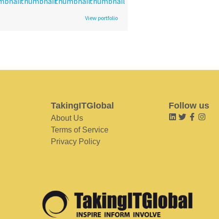
View portfolio
TakingITGlobal
Follow us
About Us
Terms of Service
Privacy Policy