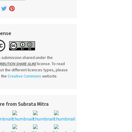
cense
s submission shared under the
license. To read
RIBUTION SHARE ALIKE
ut the different licences types, please
t the
Creative Commons
website.
re from Subrata Mitra