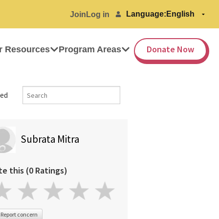
Language:
Join
Log in
Donate Now
r Resources
Program Areas
ed
Subrata Mitra
te this (0 Ratings)
Report concern