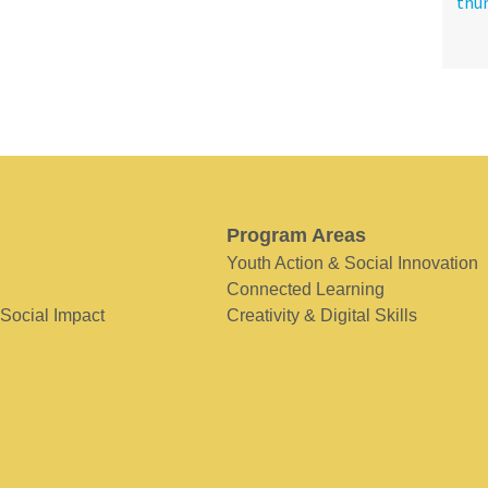
Program Areas
Youth Action & Social Innovation
Connected Learning
 Social Impact
Creativity & Digital Skills