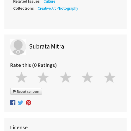
Related Issues
Culture
Collections
Creative Art Photography
Subrata Mitra
Rate this (0 Ratings)
Report concern
License