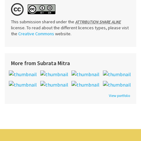
This submission shared under the
ATTRIBUTION SHARE ALIKE
license. To read about the different licences types, please vist
the
Creative Commons
website.
More from Subrata Mitra
View portfolio