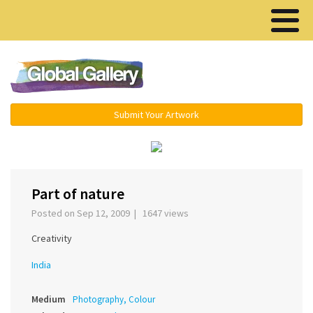
Menu ▾
Submit Your Artwork
‹
›
Part of nature
Posted on Sep 12, 2009 | 1647 views
Creativity
India
Medium
Photography, Colour