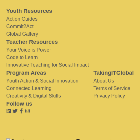
Youth Resources
Action Guides
Commit2Act
Global Gallery
Teacher Resources
Your Voice is Power
Code to Learn
Innovative Teaching for Social Impact
Program Areas
TakingITGlobal
Youth Action & Social Innovation
About Us
Connected Learning
Terms of Service
Creativity & Digital Skills
Privacy Policy
Follow us