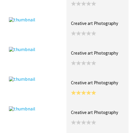
Creative art Photography
Creative art Photography
Creative art Photography
Creative art Photography