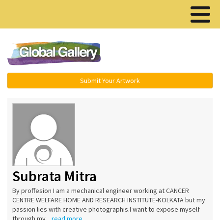
Menu ▾
Submit Your Artwork
Subrata Mitra
By proffesion I am a mechanical engineer working at CANCER
CENTRE WELFARE HOME AND RESEARCH INSTITUTE-KOLKATA but my
passion lies with creative photographis.I want to expose myself
through my...
read more