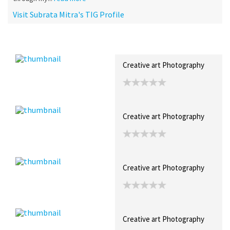
Visit Subrata Mitra's TIG Profile
Recent Posts
Collections (71)
Artwork
Creative art Photography
Creative art Photography
Creative art Photography
Creative art Photography