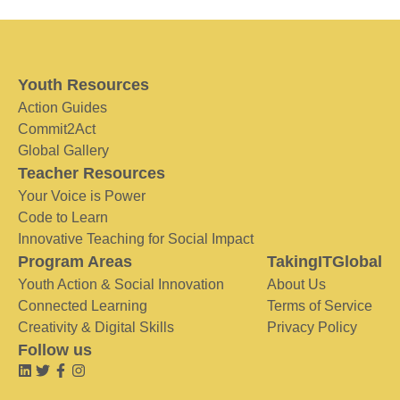
Youth Resources
Action Guides
Commit2Act
Global Gallery
Teacher Resources
Your Voice is Power
Code to Learn
Innovative Teaching for Social Impact
Program Areas
TakingITGlobal
Youth Action & Social Innovation
About Us
Connected Learning
Terms of Service
Creativity & Digital Skills
Privacy Policy
Follow us