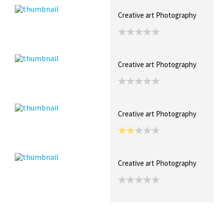
Creative art Photography
Creative art Photography
Creative art Photography
Creative art Photography