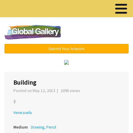
Menu ▾
Submit Your Artwork
‹
›
Building
Posted on May 12, 2013 | 2096 views
:)
Venezuela
Medium
Drawing, Pencil