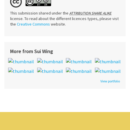
This submission shared under the
ATTRIBUTION SHARE ALIKE
license. To read about the different licences types, please vist
the
Creative Commons
website.
More from Sui Wing
View portfolio