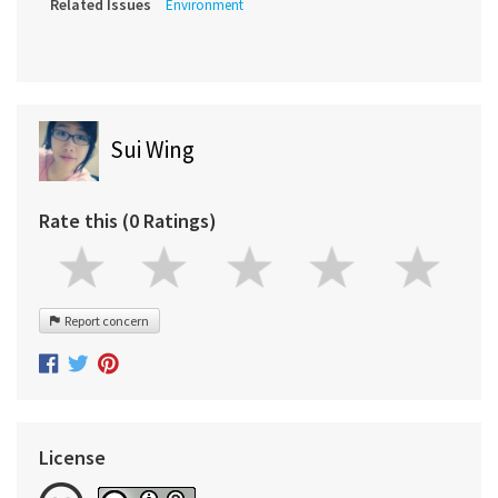
Related Issues
Environment
Sui Wing
Rate this (0 Ratings)
Report concern
License