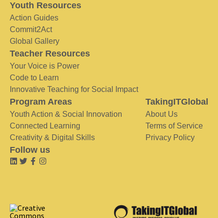
Youth Resources
Action Guides
Commit2Act
Global Gallery
Teacher Resources
Your Voice is Power
Code to Learn
Innovative Teaching for Social Impact
Program Areas
TakingITGlobal
Youth Action & Social Innovation
About Us
Connected Learning
Terms of Service
Creativity & Digital Skills
Privacy Policy
Follow us