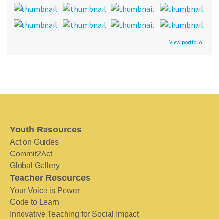
View portfolio
Youth Resources
Action Guides
Commit2Act
Global Gallery
Teacher Resources
Your Voice is Power
Code to Learn
Innovative Teaching for Social Impact