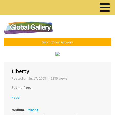
Menu ▾
Submit Your Artwork
‹
›
Liberty
Posted on Jul 17, 2009 | 2299 views
Set me free...
Nepal
Medium
Painting