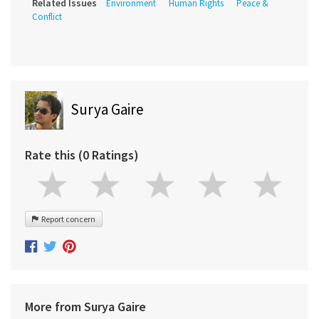
Related Issues
Environment
Human Rights
Peace &
Conflict
Surya Gaire
Rate this (0 Ratings)
Report concern
More from Surya Gaire