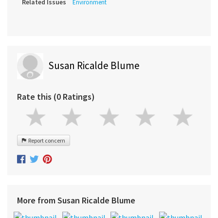
Related Issues
Environment
Susan Ricalde Blume
Rate this (0 Ratings)
Report concern
More from Susan Ricalde Blume