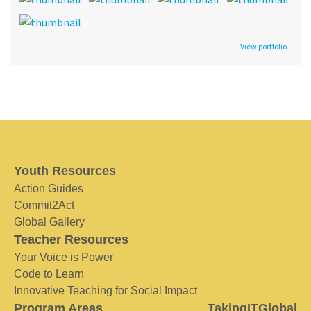
View portfolio
Youth Resources
Action Guides
Commit2Act
Global Gallery
Teacher Resources
Your Voice is Power
Code to Learn
Innovative Teaching for Social Impact
Program Areas
TakingITGlobal