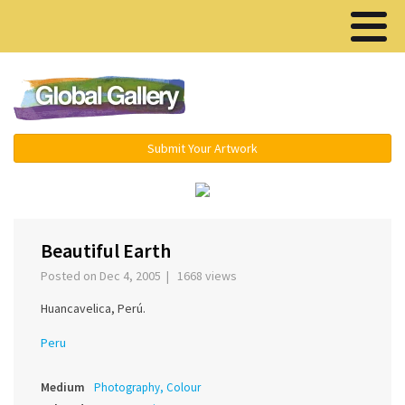
Menu ▾
Submit Your Artwork
‹
›
Beautiful Earth
Posted on Dec 4, 2005 | 1668 views
Huancavelica, Perú.
Peru
Medium
Photography, Colour