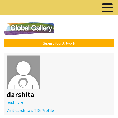
Menu ▾
Submit Your Artwork
darshita
read more
Visit darshita's TIG Profile