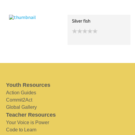
Recent Posts
Collections (0)
Artwork
Silver fish
Youth Resources
Action Guides
Commit2Act
Global Gallery
Teacher Resources
Your Voice is Power
Code to Learn