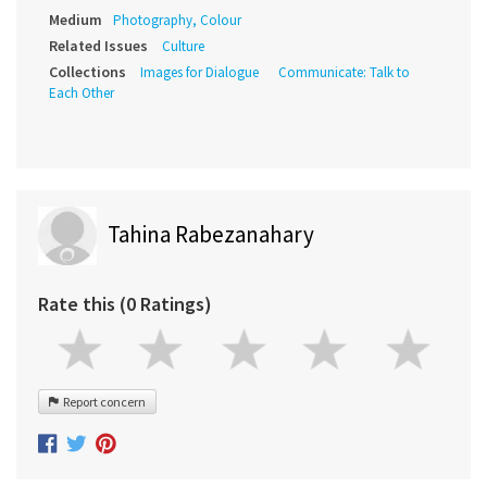
Medium
Photography, Colour
Related Issues
Culture
Collections
Images for Dialogue
Communicate: Talk to
Each Other
Tahina Rabezanahary
Rate this (0 Ratings)
Report concern