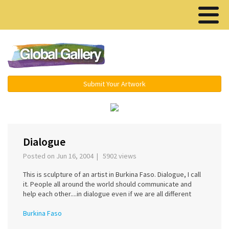
Menu ▾
Submit Your Artwork
‹
Dialogue
Posted on Jun 16, 2004 | 5902 views
This is sculpture of an artist in Burkina Faso. Dialogue, I call
it. People all around the world should communicate and
help each other....in dialogue even if we are all different
Burkina Faso