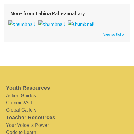
More from Tahina Rabezanahary
View portfolio
Youth Resources
Action Guides
Commit2Act
Global Gallery
Teacher Resources
Your Voice is Power
Code to Learn