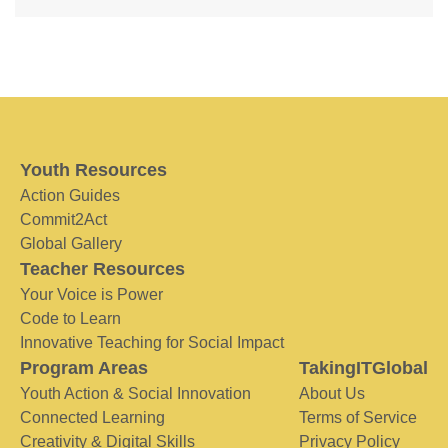
Youth Resources
Action Guides
Commit2Act
Global Gallery
Teacher Resources
Your Voice is Power
Code to Learn
Innovative Teaching for Social Impact
Program Areas
TakingITGlobal
Youth Action & Social Innovation
About Us
Connected Learning
Terms of Service
Creativity & Digital Skills
Privacy Policy