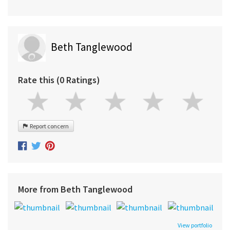
Beth Tanglewood
Rate this (0 Ratings)
Report concern
More from Beth Tanglewood
View portfolio