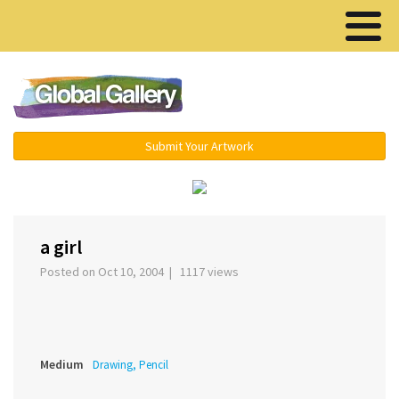
Menu ▾
Submit Your Artwork
‹
›
a girl
Posted on Oct 10, 2004 | 1117 views
Medium
Drawing, Pencil