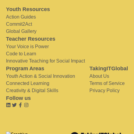
Youth Resources
Action Guides
Commit2Act
Global Gallery
Teacher Resources
Your Voice is Power
Code to Learn
Innovative Teaching for Social Impact
Program Areas
TakingITGlobal
Youth Action & Social Innovation
About Us
Connected Learning
Terms of Service
Creativity & Digital Skills
Privacy Policy
Follow us