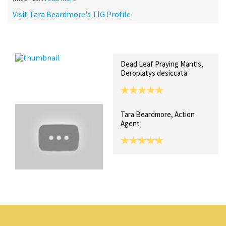
Visit Tara Beardmore's TIG Profile
Recent Posts
Collections (0)
Artwork
Dead Leaf Praying Mantis,
Deroplatys desiccata
Tara Beardmore, Action
Agent