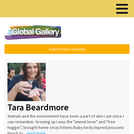
Menu ▾
Submit Your Artwork
Tara Beardmore
Animals and the environment have been a part of who I am since I
can remember. Growing up I was the "animal lover" and "tree
hugger", brought home stray kittens/baby birds/injured possums
(much to...
read more