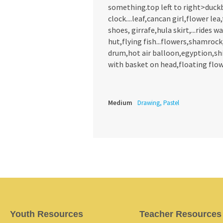
something.top left to right>duck
clock....leaf,cancan girl,flower le
shoes, girrafe,hula skirt,...rides
hut,flying fish...flowers,shamrock
drum,hot air balloon,egyption,ship
with basket on head,floating flow
Medium
Drawing, Pastel
Youth Resources
Teacher Resources