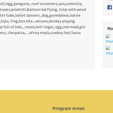
bill/egg,penguins, roof streamers,sun,umbrella,
a,tower,windmill,Balloon kid flying, tulip with wood
 water tube,ballet dancers ,dog,gonedalear,native
,hipo, frog,box kite, valcano,donkey playing
 full of kids,...mosk,bell ringer, egg,mermaid,girl
Mo
ers, cleopatra,.....africa mask,cowboy hat/lasso
Program Areas