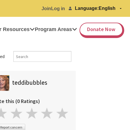
Language:
Join
Log in
Donate Now
r Resources
Program Areas
ed
teddibubbles
te this (0 Ratings)
Report concern