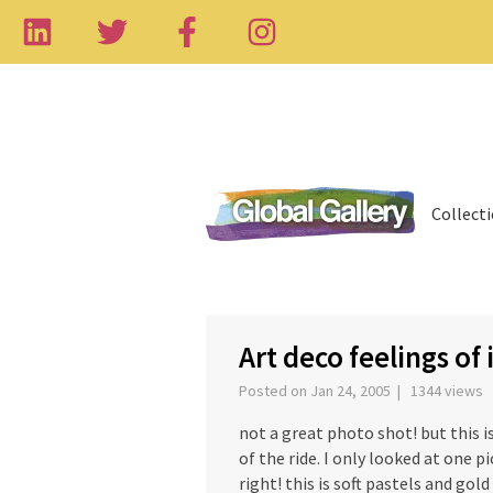
Collect
‹
Art deco feelings of 
Posted on Jan 24, 2005 | 1344 views
not a great photo shot! but this i
of the ride. I only looked at one pi
right! this is soft pastels and gold