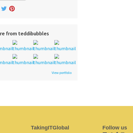
re from teddibubbles
View portfolio
TakingITGlobal
Follow us