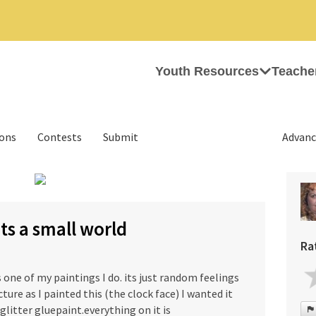
Youth Resources
Teache
ions
Contests
Submit
Advanc
›
its a small world
Ra
s one of my paintings I do. its just random feelings
cture as I painted this (the clock face) I wanted it
 glitter gluepaint.everything on it is