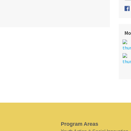
Mo
Program Areas