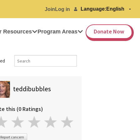
Language:
Join
Log in
Donate Now
r Resources
Program Areas
ed
teddibubbles
te this (0 Ratings)
Report concern