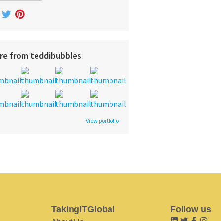
re from teddibubbles
View portfolio
TakingITGlobal
Follow us