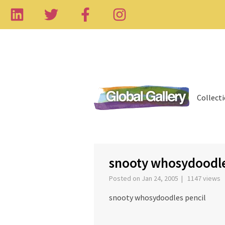
Collect
‹
snooty whosydoodl
Posted on Jan 24, 2005 | 1147 views
snooty whosydoodles pencil