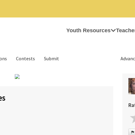
Youth Resources
Teache
ions
Contests
Submit
Advanc
›
es
Ra