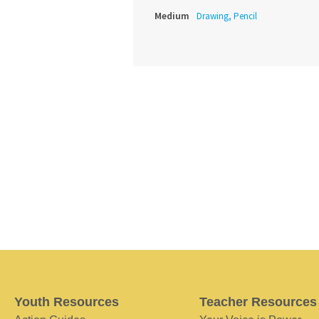
Medium
Drawing, Pencil
Youth Resources
Teacher Resources