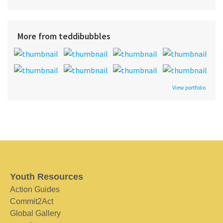
More from teddibubbles
View portfolio
Youth Resources
Action Guides
Commit2Act
Global Gallery