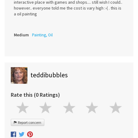
interactive place with games and shops.... still wish I could..
however.. everyone told me the cost is vary high :-( . this is
a oil painting
Medium
Painting, Oil
teddibubbles
Rate this (0 Ratings)
Report concern