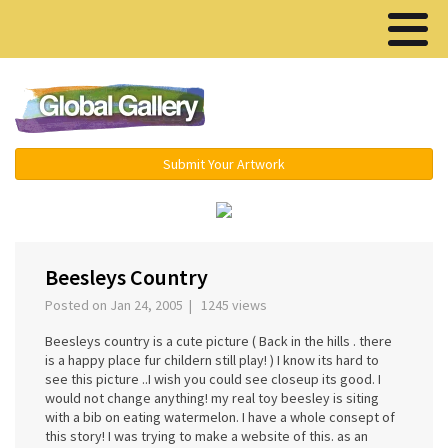
Menu ▾
Submit Your Artwork
‹
Beesleys Country
Posted on Jan 24, 2005 | 1245 views
Beesleys country is a cute picture ( Back in the hills . there
is a happy place fur childern still play! ) I know its hard to
see this picture ..I wish you could see closeup its good. I
would not change anything! my real toy beesley is siting
with a bib on eating watermelon. I have a whole consept of
this story! I was trying to make a website of this. as an