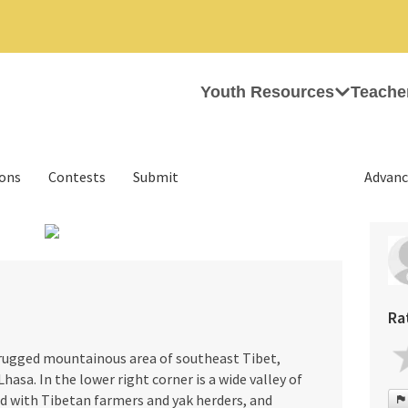
Youth Resources
Teache
ions
Contests
Submit
Advanc
›
Ra
rugged mountainous area of southeast Tibet,
Lhasa. In the lower right corner is a wide valley of
ed with Tibetan farmers and yak herders, and