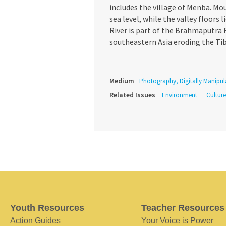
includes the village of Menba. Mo
sea level, while the valley floors 
River is part of the Brahmaputra R
southeastern Asia eroding the Ti
Medium
Photography, Digitally Manipul
Related Issues
Environment
Culture
Youth Resources
Teacher Resources
Action Guides
Your Voice is Power