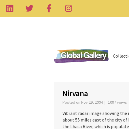
Collect
Nirvana
Posted on Nov 29, 2004 | 1087 views
Vibrant radar image showing the 
about 55 miles east of the city of 
the Lhasa River, which is populat