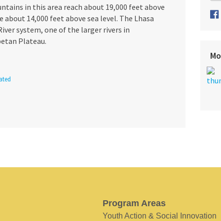
untains in this area reach about 19,000 feet above
lie about 14,000 feet above sea level. The Lhasa
iver system, one of the larger rivers in
betan Plateau.
Mo
ated
Program Areas
Youth Action & Social Innovation