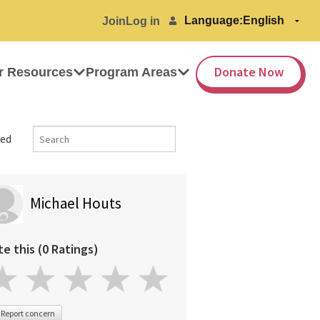
Language:
Join
Log in
Donate Now
r Resources
Program Areas
ed
Michael Houts
te this (0 Ratings)
Report concern