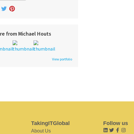
re from Michael Houts
View portfolio
TakingITGlobal
Follow us
About Us