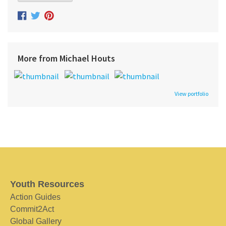
More from Michael Houts
View portfolio
Youth Resources
Action Guides
Commit2Act
Global Gallery