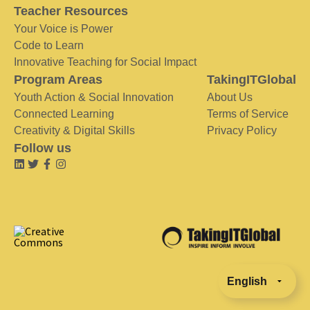
Teacher Resources
Your Voice is Power
Code to Learn
Innovative Teaching for Social Impact
Program Areas
TakingITGlobal
Youth Action & Social Innovation
About Us
Connected Learning
Terms of Service
Creativity & Digital Skills
Privacy Policy
Follow us