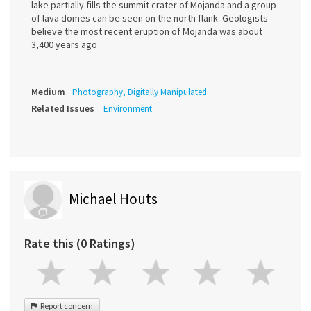
lake partially fills the summit crater of Mojanda and a group
of lava domes can be seen on the north flank. Geologists
believe the most recent eruption of Mojanda was about
3,400 years ago
Medium
Photography, Digitally Manipulated
Related Issues
Environment
Michael Houts
Rate this (0 Ratings)
Report concern