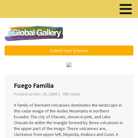
Menu ▾
Submit Your Artwork
‹
Fuego Familia
Posted on Nov 29, 2004 | 995 views
A family of dormant volcanoes dominates the landscape in
this radar image of the Andes Mountains in northern
Ecuador. The city of Otavalo, shown in pink, and Lake
Otavalo lie within the triangle formed by three volcanoes in
the upper part of the image. These volcanoes are,
clockwise from upper left, Mojanda, Imabura and Cusin. A