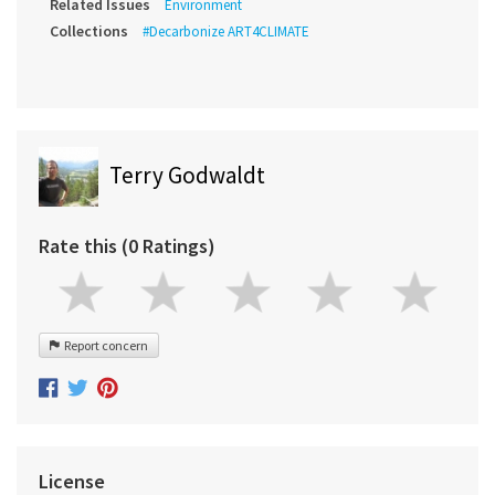
Related Issues
Environment
Collections
#Decarbonize ART4CLIMATE
Terry Godwaldt
Rate this (0 Ratings)
Report concern
License