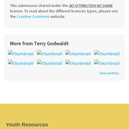
This submission shared under the
NO ATTRIBUTION NO SHARE
license. To read about the different licences types, please vist
the
Creative Commons
website.
More from Terry Godwaldt
View portfolio
Youth Resources