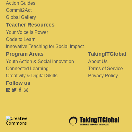
Action Guides
Commit2Act
Global Gallery
Teacher Resources
Your Voice is Power
Code to Learn
Innovative Teaching for Social Impact
Program Areas
TakingITGlobal
Youth Action & Social Innovation
About Us
Connected Learning
Terms of Service
Creativity & Digital Skills
Privacy Policy
Follow us