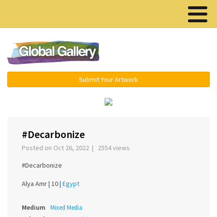
Menu ▾
Submit Your Artwork
‹
›
#Decarbonize
Posted on Oct 26, 2022 | 2554 views
#Decarbonize
Alya Amr |
10 |
Egypt
Medium
Mixed Media