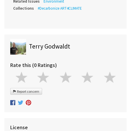
Related Issues
Environment
Collections
#Decarbonize ART4CLIMATE
Terry Godwaldt
Rate this (0 Ratings)
Report concern
License