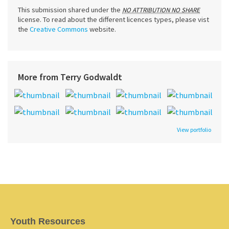
This submission shared under the
NO ATTRIBUTION NO SHARE
license. To read about the different licences types, please vist
the
Creative Commons
website.
More from Terry Godwaldt
View portfolio
Youth Resources