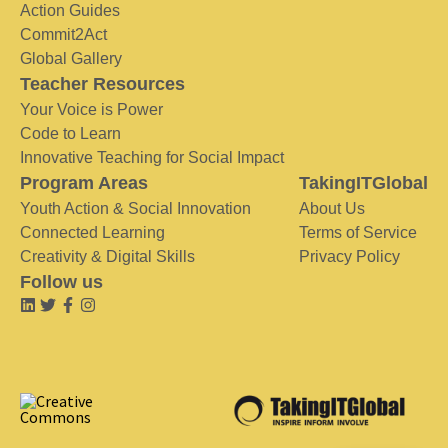
Action Guides
Commit2Act
Global Gallery
Teacher Resources
Your Voice is Power
Code to Learn
Innovative Teaching for Social Impact
Program Areas
TakingITGlobal
Youth Action & Social Innovation
About Us
Connected Learning
Terms of Service
Creativity & Digital Skills
Privacy Policy
Follow us