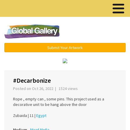
Menu ▾
Submit Your Artwork
‹
›
#Decarbonize
Posted on Oct 26, 2022 | 1524 views
Rope , empty can , some pins. This project used as a
decorative unit to be hang above the door
Zubaida |
11 |
Egypt
Medium
Mixed Media