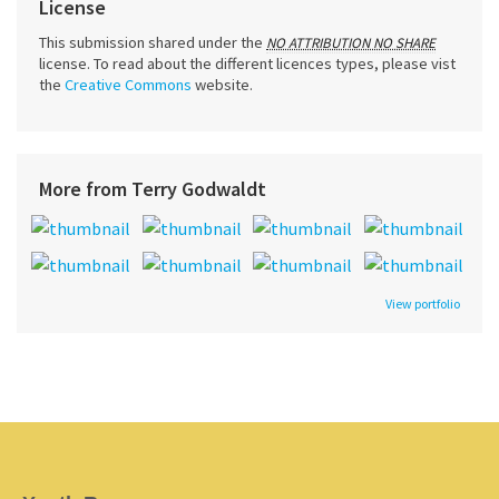
License
This submission shared under the
NO ATTRIBUTION NO SHARE
license. To read about the different licences types, please vist
the
Creative Commons
website.
More from Terry Godwaldt
View portfolio