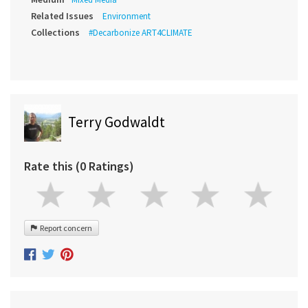
Related Issues
Environment
Collections
#Decarbonize ART4CLIMATE
Terry Godwaldt
Rate this (0 Ratings)
Report concern