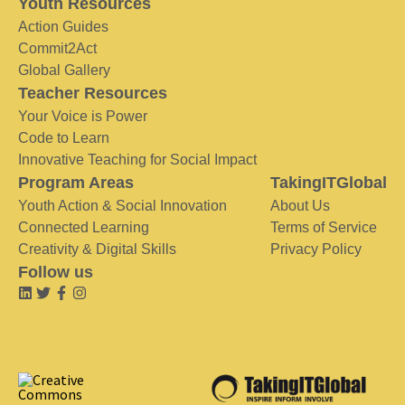
Youth Resources
Action Guides
Commit2Act
Global Gallery
Teacher Resources
Your Voice is Power
Code to Learn
Innovative Teaching for Social Impact
Program Areas
TakingITGlobal
Youth Action & Social Innovation
About Us
Connected Learning
Terms of Service
Creativity & Digital Skills
Privacy Policy
Follow us