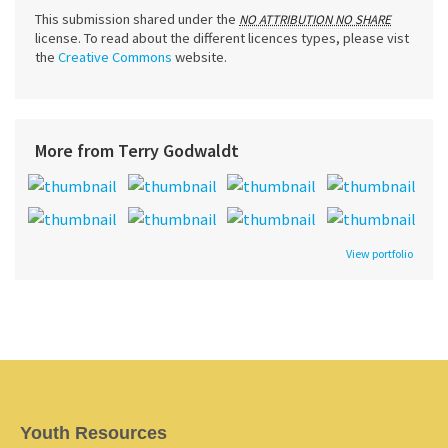
This submission shared under the
NO ATTRIBUTION NO SHARE
license. To read about the different licences types, please vist
the
Creative Commons
website.
More from Terry Godwaldt
View portfolio
Youth Resources