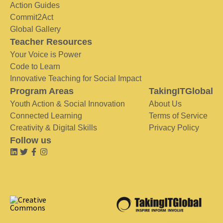
Action Guides
Commit2Act
Global Gallery
Teacher Resources
Your Voice is Power
Code to Learn
Innovative Teaching for Social Impact
Program Areas
TakingITGlobal
Youth Action & Social Innovation
About Us
Connected Learning
Terms of Service
Creativity & Digital Skills
Privacy Policy
Follow us