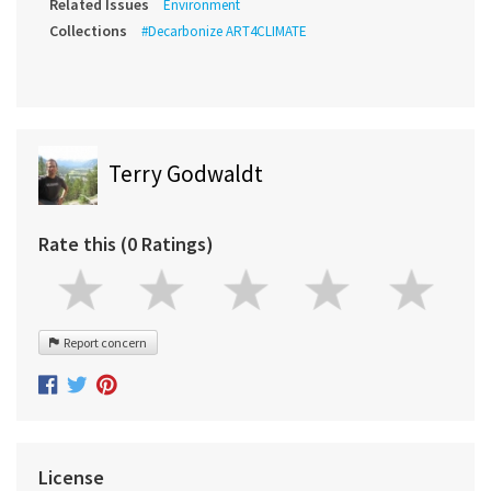
Related Issues
Environment
Collections
#Decarbonize ART4CLIMATE
Terry Godwaldt
Rate this (0 Ratings)
Report concern
License