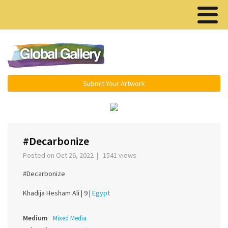
Menu ▾
Submit Your Artwork
‹
›
#Decarbonize
Posted on Oct 26, 2022 | 1541 views
#Decarbonize
Khadija Hesham Ali |
9 |
Egypt
Medium
Mixed Media