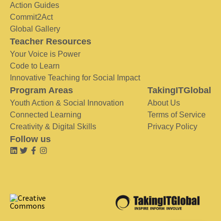
Action Guides
Commit2Act
Global Gallery
Teacher Resources
Your Voice is Power
Code to Learn
Innovative Teaching for Social Impact
Program Areas
TakingITGlobal
Youth Action & Social Innovation
About Us
Connected Learning
Terms of Service
Creativity & Digital Skills
Privacy Policy
Follow us