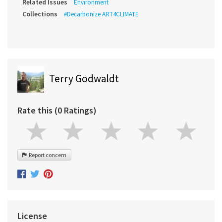
Related Issues
Environment
Collections
#Decarbonize ART4CLIMATE
Terry Godwaldt
Rate this (0 Ratings)
Report concern
License