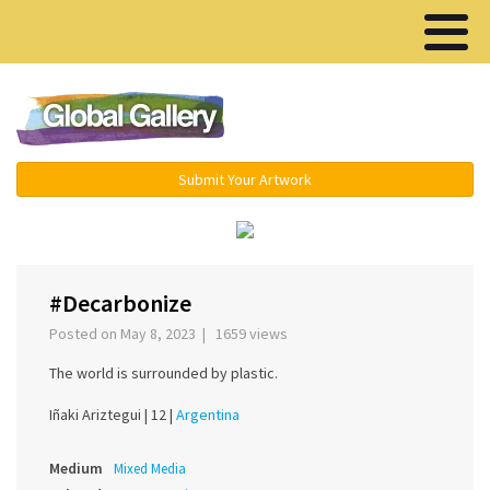
Menu ▾
Submit Your Artwork
‹
›
#Decarbonize
Posted on May 8, 2023 | 1659 views
The world is surrounded by plastic.
Iñaki Ariztegui |
12 |
Argentina
Medium
Mixed Media