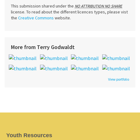
This submission shared under the
NO ATTRIBUTION NO SHARE
license. To read about the different licences types, please vist
the
Creative Commons
website.
More from Terry Godwaldt
View portfolio
Youth Resources